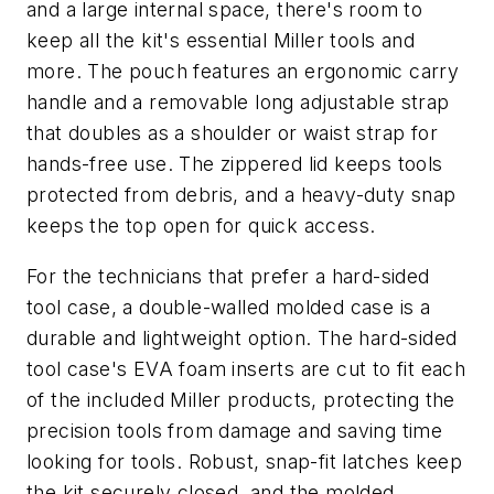
and a large internal space, there's room to
keep all the kit's essential Miller tools and
more. The pouch features an ergonomic carry
handle and a removable long adjustable strap
that doubles as a shoulder or waist strap for
hands-free use. The zippered lid keeps tools
protected from debris, and a heavy-duty snap
keeps the top open for quick access.
For the technicians that prefer a hard-sided
tool case, a double-walled molded case is a
durable and lightweight option. The hard-sided
tool case's EVA foam inserts are cut to fit each
of the included Miller products, protecting the
precision tools from damage and saving time
looking for tools. Robust, snap-fit latches keep
the kit securely closed, and the molded