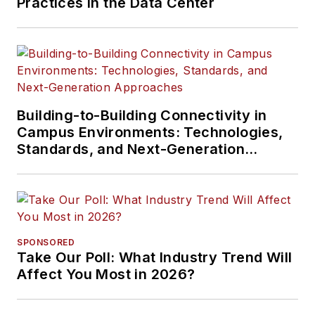
Practices in the Data Center
Building-to-Building Connectivity in
Campus Environments: Technologies,
Standards, and Next-Generation
Approaches
SPONSORED
Take Our Poll: What Industry Trend Will
Affect You Most in 2026?