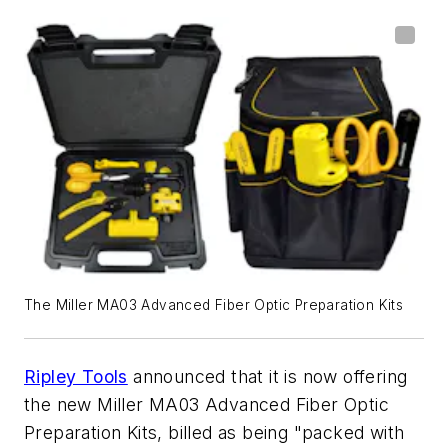
The Miller MA03 Advanced Fiber Optic Preparation Kits
Ripley Tools
announced that it is now offering
the new Miller MA03 Advanced Fiber Optic
Preparation Kits, billed as being "packed with