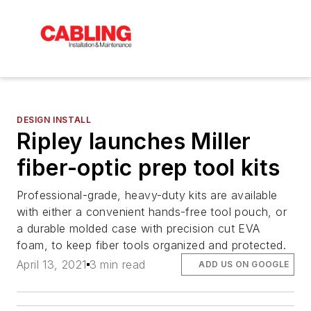
DESIGN INSTALL
Ripley launches Miller
fiber-optic prep tool kits
Professional-grade, heavy-duty kits are available
with either a convenient hands-free tool pouch, or
a durable molded case with precision cut EVA
foam, to keep fiber tools organized and protected.
April 13, 2021
3 min read
ADD US ON GOOGLE