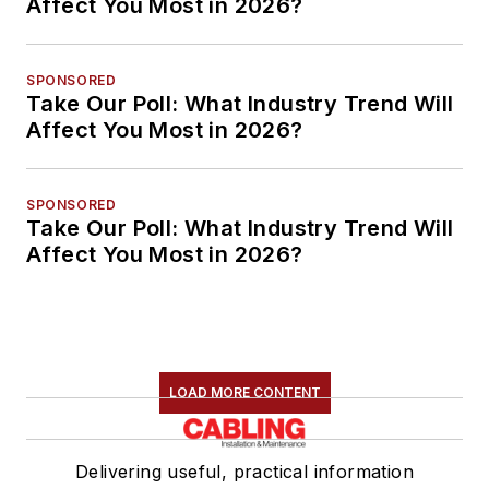
Affect You Most in 2026?
SPONSORED
Take Our Poll: What Industry Trend Will
Affect You Most in 2026?
SPONSORED
Take Our Poll: What Industry Trend Will
Affect You Most in 2026?
LOAD MORE CONTENT
Delivering useful, practical information