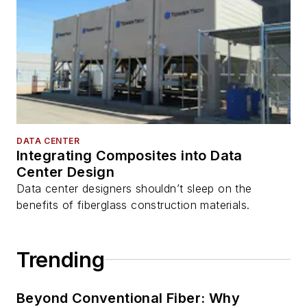
DATA CENTER
Integrating Composites into Data
Center Design
Data center designers shouldn’t sleep on the
benefits of fiberglass construction materials.
Trending
Beyond Conventional Fiber: Why