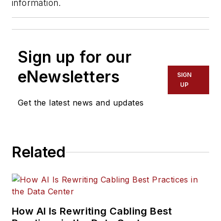
information.
Sign up for our
eNewsletters
SIGN
UP
Get the latest news and updates
Related
How AI Is Rewriting Cabling Best