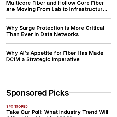
Multicore Fiber and Hollow Core Fiber
are Moving From Lab to Infrastructure
Planning
Why Surge Protection is More Critical
Than Ever in Data Networks
Why AI’s Appetite for Fiber Has Made
DCIM a Strategic Imperative
Sponsored Picks
SPONSORED
Take Our Poll: What Industry Trend Will