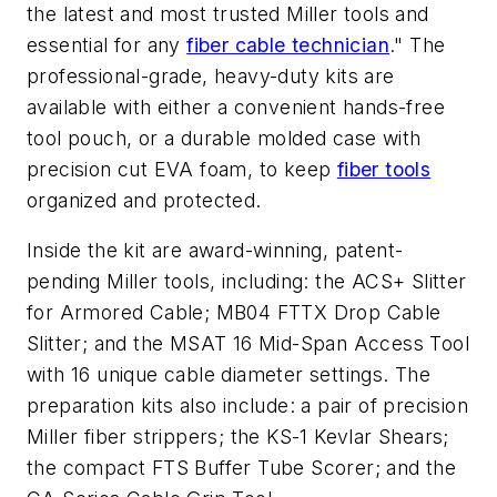
the latest and most trusted Miller tools and
essential for any
fiber cable technician
." The
professional-grade, heavy-duty kits are
available with either a convenient hands-free
tool pouch, or a durable molded case with
precision cut EVA foam, to keep
fiber tools
organized and protected.
Inside the kit are award-winning, patent-
pending Miller tools, including: the ACS+ Slitter
for Armored Cable; MB04 FTTX Drop Cable
Slitter; and the MSAT 16 Mid-Span Access Tool
with 16 unique cable diameter settings. The
preparation kits also include: a pair of precision
Miller fiber strippers; the KS-1 Kevlar Shears;
the compact FTS Buffer Tube Scorer; and the