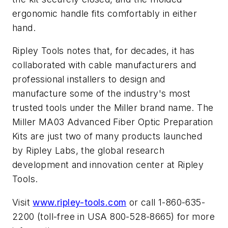
ergonomic handle fits comfortably in either
hand.
Ripley Tools notes that, for decades, it has
collaborated with cable manufacturers and
professional installers to design and
manufacture some of the industry's most
trusted tools under the Miller brand name. The
Miller MA03 Advanced Fiber Optic Preparation
Kits are just two of many products launched
by Ripley Labs, the global research
development and innovation center at Ripley
Tools.
Visit
www.ripley-tools.com
or call 1-860-635-
2200 (toll-free in USA 800-528-8665) for more