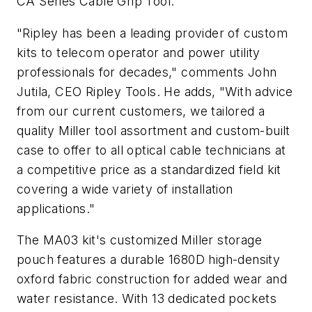
CA Series Cable Grip Tool.
"Ripley has been a leading provider of custom
kits to telecom operator and power utility
professionals for decades," comments John
Jutila, CEO Ripley Tools. He adds, "With advice
from our current customers, we tailored a
quality Miller tool assortment and custom-built
case to offer to all optical cable technicians at
a competitive price as a standardized field kit
covering a wide variety of installation
applications."
The MA03 kit's customized Miller storage
pouch features a durable 1680D high-density
oxford fabric construction for added wear and
water resistance. With 13 dedicated pockets