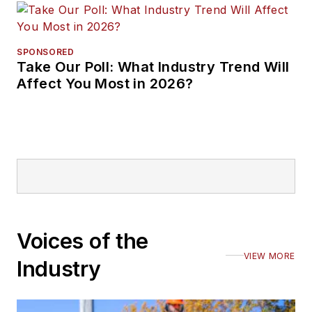
SPONSORED
Take Our Poll: What Industry Trend Will
Affect You Most in 2026?
Voices of the
VIEW MORE
Industry