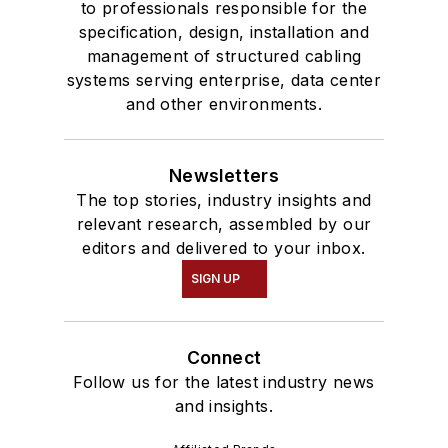
to professionals responsible for the
specification, design, installation and
management of structured cabling
systems serving enterprise, data center
and other environments.
Newsletters
The top stories, industry insights and
relevant research, assembled by our
editors and delivered to your inbox.
SIGN UP
Connect
Follow us for the latest industry news
and insights.