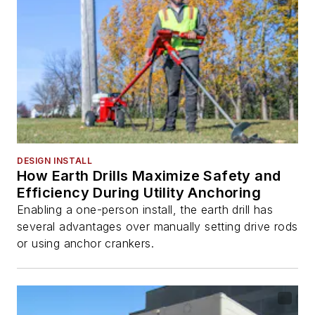
DESIGN INSTALL
How Earth Drills Maximize Safety and
Efficiency During Utility Anchoring
Enabling a one-person install, the earth drill has
several advantages over manually setting drive rods
or using anchor crankers.