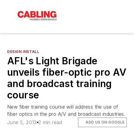
DESIGN INSTALL
AFL's Light Brigade
unveils fiber-optic pro AV
and broadcast training
course
New fiber training course will address the use of
fiber optics in the pro A/V and broadcast industries.
June 5, 2013
2 min read
ADD US ON GOOGLE