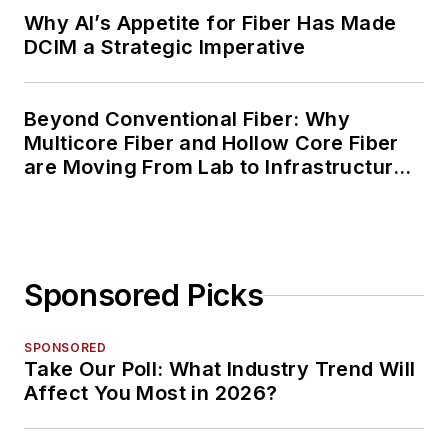
Why AI’s Appetite for Fiber Has Made
DCIM a Strategic Imperative
Beyond Conventional Fiber: Why
Multicore Fiber and Hollow Core Fiber
are Moving From Lab to Infrastructure
Planning
Sponsored Picks
SPONSORED
Take Our Poll: What Industry Trend Will
Affect You Most in 2026?