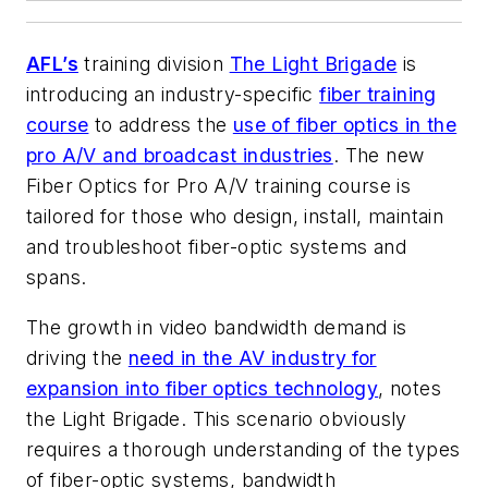
AFL’s
training division
The Light Brigade
is
introducing an industry-specific
fiber training
course
to address the
use of fiber optics in the
pro A/V and broadcast industries
. The new
Fiber Optics for Pro A/V
training course is
tailored for those who design, install, maintain
and troubleshoot fiber-optic systems and
spans.
The growth in video bandwidth demand is
driving the
need in the AV industry for
expansion into fiber optics technology
, notes
the Light Brigade. This scenario obviously
requires a thorough understanding of the types
of fiber-optic systems, bandwidth