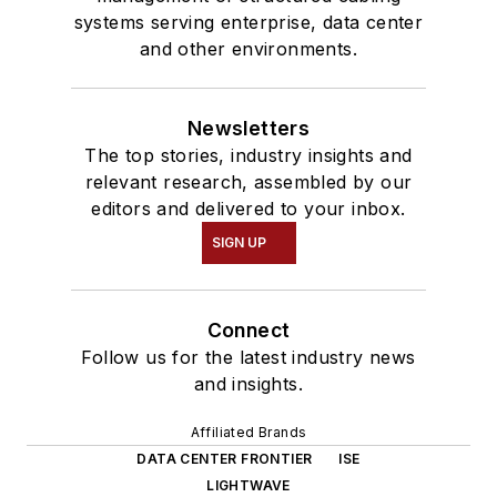
systems serving enterprise, data center
and other environments.
Newsletters
The top stories, industry insights and
relevant research, assembled by our
editors and delivered to your inbox.
SIGN UP
Connect
Follow us for the latest industry news
and insights.
Affiliated Brands
DATA CENTER FRONTIER
ISE
LIGHTWAVE