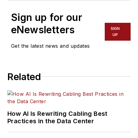
Sign up for our
eNewsletters
SIGN
UP
Get the latest news and updates
Related
How AI Is Rewriting Cabling Best
Practices in the Data Center