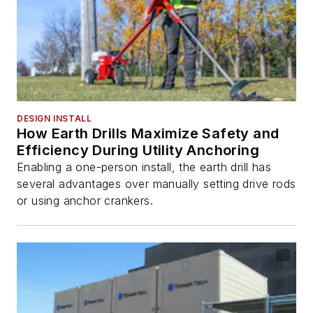
DESIGN INSTALL
How Earth Drills Maximize Safety and
Efficiency During Utility Anchoring
Enabling a one-person install, the earth drill has
several advantages over manually setting drive rods
or using anchor crankers.