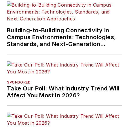
Building-to-Building Connectivity in
Campus Environments: Technologies,
Standards, and Next-Generation
Approaches
SPONSORED
Take Our Poll: What Industry Trend Will
Affect You Most in 2026?