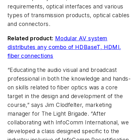
requirements, optical interfaces and various
types of transmission products, optical cables
and connectors.
Related product:
Modular AV system
distributes any combo of HDBaseT, HDMI,
fiber connections
“Educating the audio visual and broadcast
professional in both the knowledge and hands-
on skills related to fiber optics was a core
target in the design and development of the
course,” says Jim Clodfelter, marketing
manager for The Light Brigade. “After
collaborating with InfoComm International, we
developed a class designed specific to the
industry inclusive of InfoComm Recertification