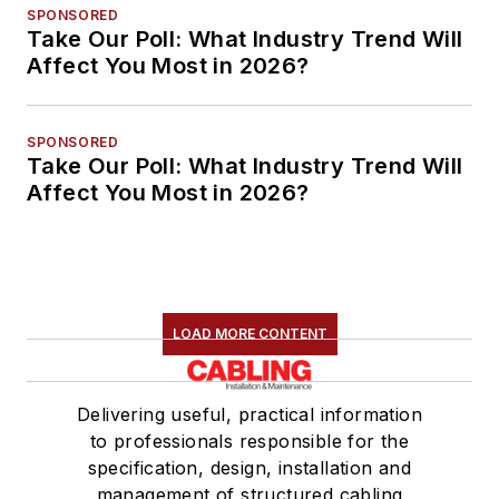
SPONSORED
Take Our Poll: What Industry Trend Will
Affect You Most in 2026?
SPONSORED
Take Our Poll: What Industry Trend Will
Affect You Most in 2026?
LOAD MORE CONTENT
Delivering useful, practical information
to professionals responsible for the
specification, design, installation and
management of structured cabling