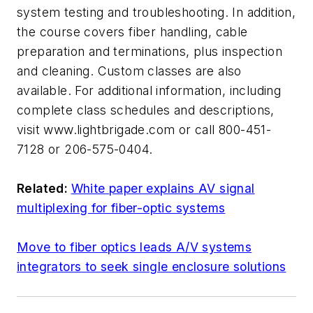
system testing and troubleshooting. In addition,
the course covers fiber handling, cable
preparation and terminations, plus inspection
and cleaning. Custom classes are also
available. For additional information, including
complete class schedules and descriptions,
visit www.lightbrigade.com or call 800-451-
7128 or 206-575-0404.
Related:
White paper explains AV signal
multiplexing for fiber-optic systems
Move to fiber optics leads A/V systems
integrators to seek single enclosure solutions