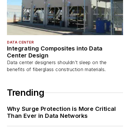
DATA CENTER
Integrating Composites into Data
Center Design
Data center designers shouldn’t sleep on the
benefits of fiberglass construction materials.
Trending
Why Surge Protection is More Critical
Than Ever in Data Networks