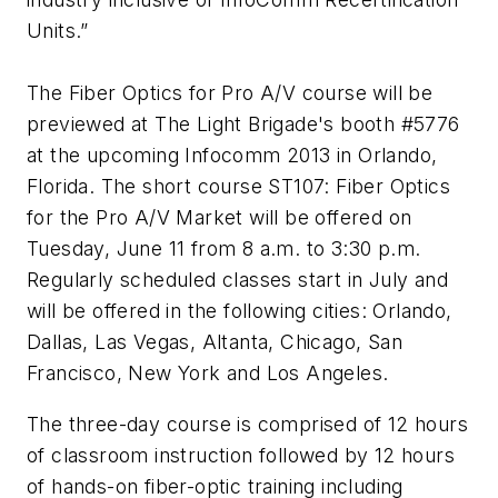
Units.”
The Fiber Optics for Pro A/V course will be
previewed at The Light Brigade's booth #5776
at the upcoming Infocomm 2013 in Orlando,
Florida. The short course
ST107: Fiber Optics
for the Pro A/V Market
will be offered on
Tuesday, June 11 from 8 a.m. to 3:30 p.m.
Regularly scheduled classes start in July and
will be offered in the following cities: Orlando,
Dallas, Las Vegas, Altanta, Chicago, San
Francisco, New York and Los Angeles.
The three-day course is comprised of 12 hours
of classroom instruction followed by 12 hours
of hands-on fiber-optic training including