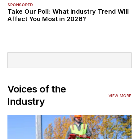
SPONSORED
Take Our Poll: What Industry Trend Will
Affect You Most in 2026?
Voices of the
VIEW MORE
Industry