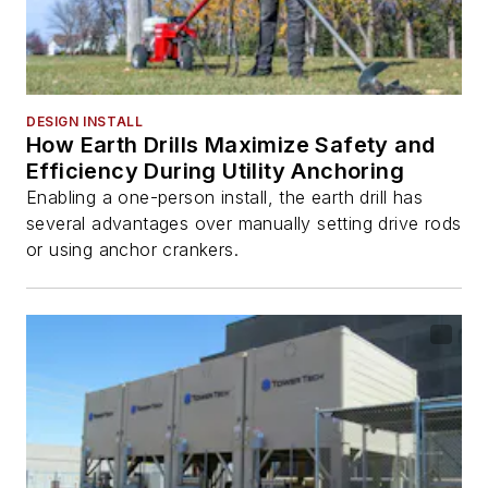
DESIGN INSTALL
How Earth Drills Maximize Safety and
Efficiency During Utility Anchoring
Enabling a one-person install, the earth drill has
several advantages over manually setting drive rods
or using anchor crankers.