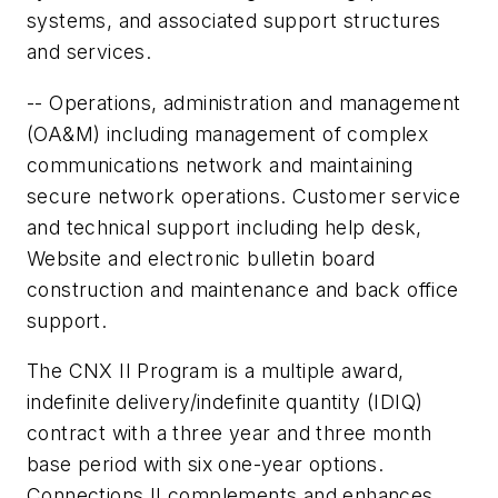
systems, and associated support structures
and services.
-- Operations, administration and management
(OA&M) including management of complex
communications network and maintaining
secure network operations. Customer service
and technical support including help desk,
Website and electronic bulletin board
construction and maintenance and back office
support.
The CNX II Program is a multiple award,
indefinite delivery/indefinite quantity (IDIQ)
contract with a three year and three month
base period with six one-year options.
Connections II complements and enhances