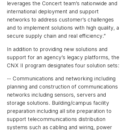
leverages the Concert team’s nationwide and
international deployment and support
networks to address customer’s challenges
and to implement solutions with high quality, a
secure supply chain and real efficiency.”
In addition to providing new solutions and
support for an agency’s legacy platforms, the
CNX II program designates four solution sets:
-- Communications and networking including
planning and construction of communications
networks including sensors, servers and
storage solutions. Building/campus facility
preparation including all site preparation to
support telecommunications distribution
systems such as cabling and wiring, power