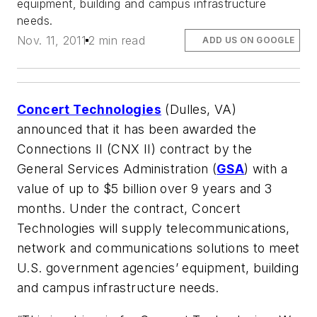
equipment, building and campus infrastructure
needs.
Nov. 11, 2011
2 min read
ADD US ON GOOGLE
Concert Technologies
(Dulles, VA)
announced that it has been awarded the
Connections II (CNX II) contract by the
General Services Administration (
GSA
) with a
value of up to $5 billion over 9 years and 3
months. Under the contract, Concert
Technologies will supply telecommunications,
network and communications solutions to meet
U.S. government agencies’ equipment, building
and campus infrastructure needs.