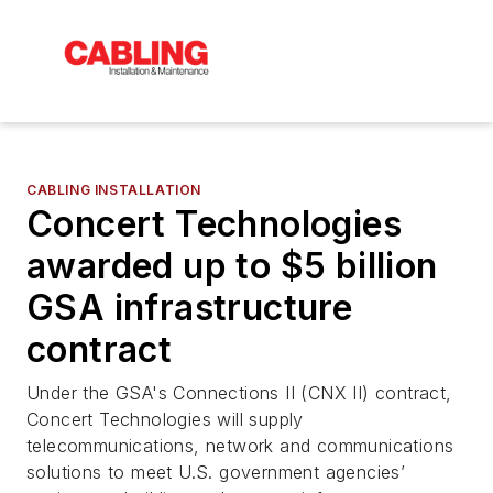
CABLING INSTALLATION
Concert Technologies
awarded up to $5 billion
GSA infrastructure
contract
Under the GSA's Connections II (CNX II) contract,
Concert Technologies will supply
telecommunications, network and communications
solutions to meet U.S. government agencies’