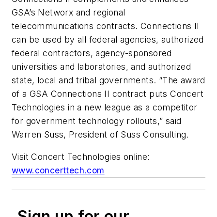
GSA’s Networx and regional
telecommunications contracts. Connections II
can be used by all federal agencies, authorized
federal contractors, agency-sponsored
universities and laboratories, and authorized
state, local and tribal governments. “The award
of a GSA Connections II contract puts Concert
Technologies in a new league as a competitor
for government technology rollouts,” said
Warren Suss, President of Suss Consulting.
Visit Concert Technologies online:
www.concerttech.com
Sign up for our