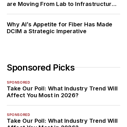
are Moving From Lab to Infrastructure
Planning
Why AI’s Appetite for Fiber Has Made
DCIM a Strategic Imperative
Sponsored Picks
SPONSORED
Take Our Poll: What Industry Trend Will
Affect You Most in 2026?
SPONSORED
Take Our Poll: What Industry Trend Will