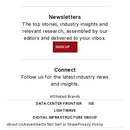
Newsletters
The top stories, industry insights and
relevant research, assembled by our
editors and delivered to your inbox.
SIGN UP
Connect
Follow us for the latest industry news
and insights.
Affiliated Brands
DATA CENTER FRONTIER
ISE
LIGHTWAVE
DIGITAL INFRASTRUCTURE GROUP
About Us
Advertise
Do Not Sell or Share
Privacy Policy