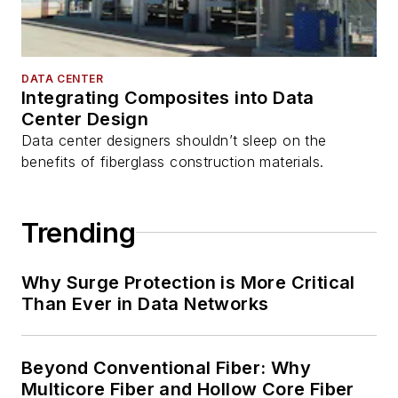
DATA CENTER
Integrating Composites into Data
Center Design
Data center designers shouldn’t sleep on the
benefits of fiberglass construction materials.
Trending
Why Surge Protection is More Critical
Than Ever in Data Networks
Beyond Conventional Fiber: Why
Multicore Fiber and Hollow Core Fiber