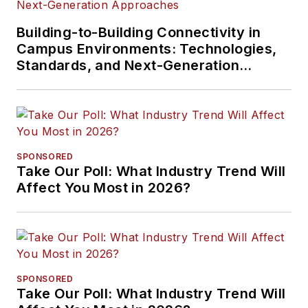
Building-to-Building Connectivity in
Campus Environments: Technologies,
Standards, and Next-Generation
Approaches
SPONSORED
Take Our Poll: What Industry Trend Will
Affect You Most in 2026?
SPONSORED
Take Our Poll: What Industry Trend Will