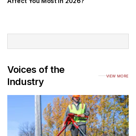
Affect You Most in 2026?
Voices of the
VIEW MORE
Industry