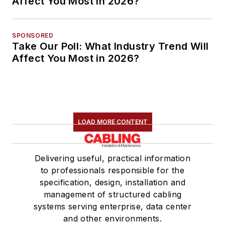
Affect You Most in 2026?
SPONSORED
Take Our Poll: What Industry Trend Will
Affect You Most in 2026?
LOAD MORE CONTENT
Delivering useful, practical information
to professionals responsible for the
specification, design, installation and
management of structured cabling
systems serving enterprise, data center
and other environments.