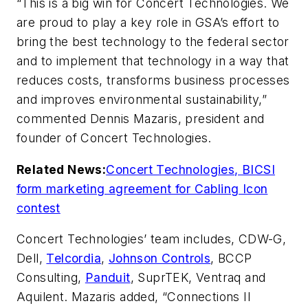
“This is a big win for Concert Technologies. We
are proud to play a key role in GSA’s effort to
bring the best technology to the federal sector
and to implement that technology in a way that
reduces costs, transforms business processes
and improves environmental sustainability,”
commented Dennis Mazaris, president and
founder of Concert Technologies.
Related News:
Concert Technologies, BICSI
form marketing agreement for Cabling Icon
contest
Concert Technologies’ team includes, CDW-G,
Dell,
Telcordia
,
Johnson Controls
, BCCP
Consulting,
Panduit
, SuprTEK, Ventraq and
Aquilent. Mazaris added, “Connections II