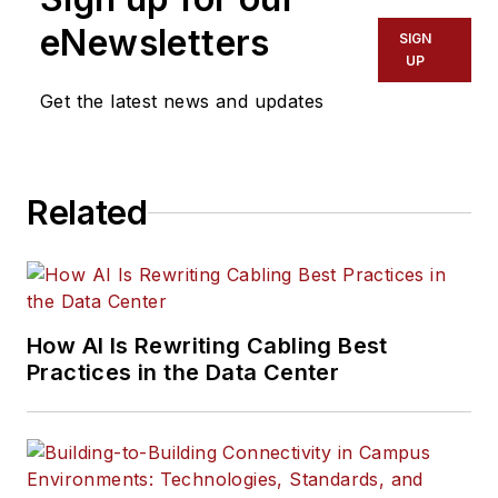
eNewsletters
SIGN
UP
Get the latest news and updates
Related
How AI Is Rewriting Cabling Best
Practices in the Data Center