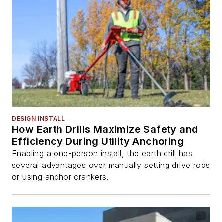
DESIGN INSTALL
How Earth Drills Maximize Safety and
Efficiency During Utility Anchoring
Enabling a one-person install, the earth drill has
several advantages over manually setting drive rods
or using anchor crankers.