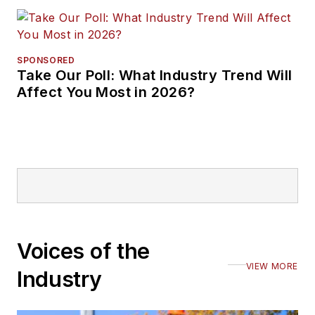
SPONSORED
Take Our Poll: What Industry Trend Will
Affect You Most in 2026?
Voices of the
VIEW MORE
Industry