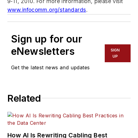
9-11, 2010. For more information, please visit
www.infocomm.org/standards
.
Sign up for our
eNewsletters
SIGN
UP
Get the latest news and updates
Related
How AI Is Rewriting Cabling Best