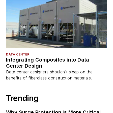
DATA CENTER
Integrating Composites into Data
Center Design
Data center designers shouldn’t sleep on the
benefits of fiberglass construction materials.
Trending
Why Surge Protection is More Critical