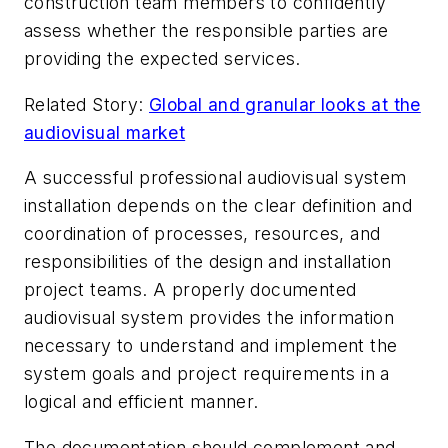
construction team members to confidently
assess whether the responsible parties are
providing the expected services.
Related Story:
Global and granular looks at the
audiovisual market
A successful professional audiovisual system
installation depends on the clear definition and
coordination of processes, resources, and
responsibilities of the design and installation
project teams. A properly documented
audiovisual system provides the information
necessary to understand and implement the
system goals and project requirements in a
logical and efficient manner.
The documentation should complement and