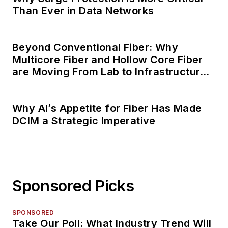
Than Ever in Data Networks
Beyond Conventional Fiber: Why
Multicore Fiber and Hollow Core Fiber
are Moving From Lab to Infrastructure
Planning
Why AI’s Appetite for Fiber Has Made
DCIM a Strategic Imperative
Sponsored Picks
SPONSORED
Take Our Poll: What Industry Trend Will