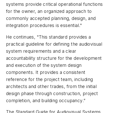
systems provide critical operational functions
for the owner, an organized approach to
commonly accepted planning, design, and
integration procedures is essential."
He continues, "This standard provides a
practical guideline for defining the audiovisual
system requirements and a clear
accountability structure for the development
and execution of the system design
components. It provides a consistent
reference for the project team, including
architects and other trades, from the initial
design phase through construction, project
completion, and building occupancy.”
The Standard Guide for Audiovisual Systems