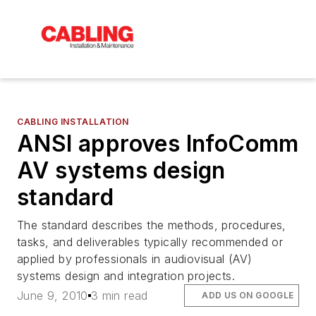
CABLING INSTALLATION
ANSI approves InfoComm
AV systems design
standard
The standard describes the methods, procedures,
tasks, and deliverables typically recommended or
applied by professionals in audiovisual (AV)
systems design and integration projects.
June 9, 2010
3 min read
ADD US ON GOOGLE