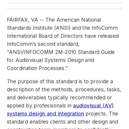
FAIRFAX, VA -- The American National
Standards Institute (ANSI) and the InfoComm
International Board of Directors have released
InfoComm’s second standard,
"ANSI/INFOCOMM 2M-2010 Standard Guide
for Audiovisual Systems Design and
Coordination Processes."
The purpose of this standard is to provide a
description of the methods, procedures, tasks,
and deliverables typically recommended or
applied by professionals in
audiovisual (AV)
systems design and integration
projects. The
standard enables clients and other design and