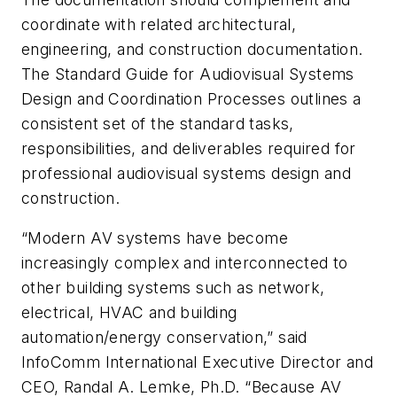
coordinate with related architectural,
engineering, and construction documentation.
The Standard Guide for Audiovisual Systems
Design and Coordination Processes outlines a
consistent set of the standard tasks,
responsibilities, and deliverables required for
professional audiovisual systems design and
construction.
“Modern AV systems have become
increasingly complex and interconnected to
other building systems such as network,
electrical, HVAC and building
automation/energy conservation,” said
InfoComm International Executive Director and
CEO, Randal A. Lemke, Ph.D. “Because AV