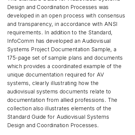
Design and Coordination Processes was
developed in an open process with consensus
and transparency, in accordance with ANSI
requirements. In addition to the Standard,
InfoComm has developed an Audiovisual
Systems Project Documentation Sample, a
175-page set of sample plans and documents
which provides a coordinated example of the
unique documentation required for AV
systems, clearly illustrating how the
audiovisual systems documents relate to
documentation from allied professions. The
collection also illustrates elements of the
Standard Guide for Audiovisual Systems
Design and Coordination Processes.