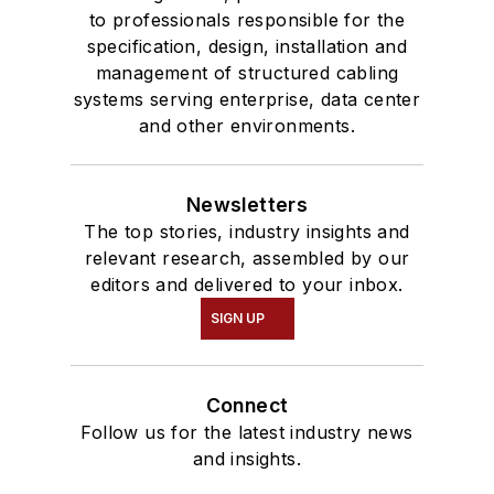
to professionals responsible for the
specification, design, installation and
management of structured cabling
systems serving enterprise, data center
and other environments.
Newsletters
The top stories, industry insights and
relevant research, assembled by our
editors and delivered to your inbox.
SIGN UP
Connect
Follow us for the latest industry news
and insights.