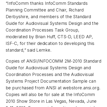
“InfoComm thanks InfoComm Standards
Planning Committee and Chair, Richard
Derbyshire, and members of the Standard
Guide for Audiovisual Systems Design and the
Coordination Processes Task Group,
moderated by Brian Huff, CTS-D, LEED AP,
ISF-C, for their dedication to developing this
standard,” said Lemke.
Copies of ANSI/INFOCOMM 2M-2010 Standard
Guide for Audiovisual Systems Design and
Coordination Processes and the Audiovisual
Systems Project Documentation Sample can
be purchased from ANSI at webstore.ansi.org.
Copies will also be for sale at the InfoComm
2010 Show Store in Las Vegas, Nevada, June