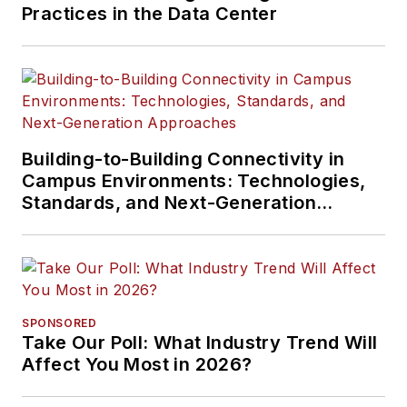
Practices in the Data Center
Building-to-Building Connectivity in
Campus Environments: Technologies,
Standards, and Next-Generation
Approaches
SPONSORED
Take Our Poll: What Industry Trend Will
Affect You Most in 2026?