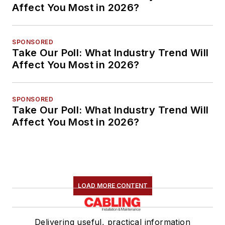
Affect You Most in 2026?
SPONSORED
Take Our Poll: What Industry Trend Will
Affect You Most in 2026?
SPONSORED
Take Our Poll: What Industry Trend Will
Affect You Most in 2026?
LOAD MORE CONTENT
Delivering useful, practical information