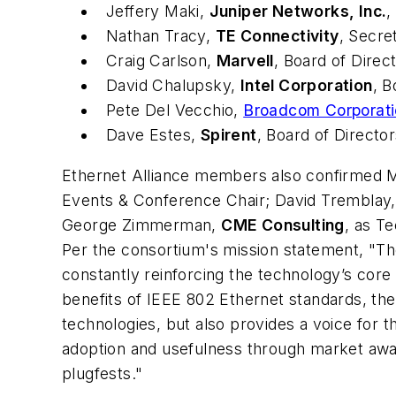
Jeffery Maki,
Juniper Networks, Inc.
,
Nathan Tracy,
TE Connectivity
, Secre
Craig Carlson,
Marvell
, Board of Direc
David Chalupsky,
Intel Corporation
, B
Pete Del Vecchio,
Broadcom Corporat
Dave Estes,
Spirent
, Board of Directo
Ethernet Alliance members also confirmed M
Events & Conference Chair; David Tremblay
George Zimmerman,
CME Consulting
, as Te
Per the consortium's mission statement, "The
constantly reinforcing the technology’s core
benefits of IEEE 802 Ethernet standards, th
technologies, but also provides a voice for t
adoption and usefulness through market aware
plugfests."