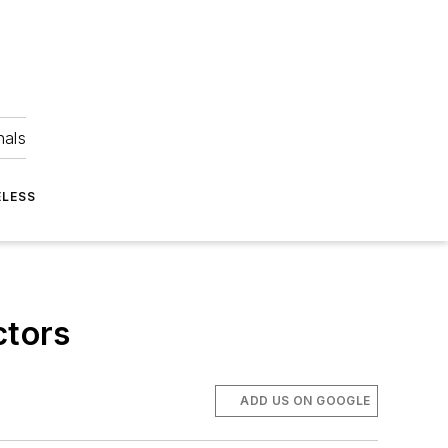
nals
ELESS
ctors
ADD US ON GOOGLE