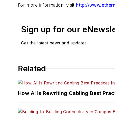
For more information, visit
http://www.ethern
Sign up for our eNewsl
Get the latest news and updates
Related
How AI Is Rewriting Cabling Best Prac