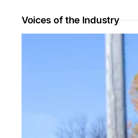
Voices of the Industry