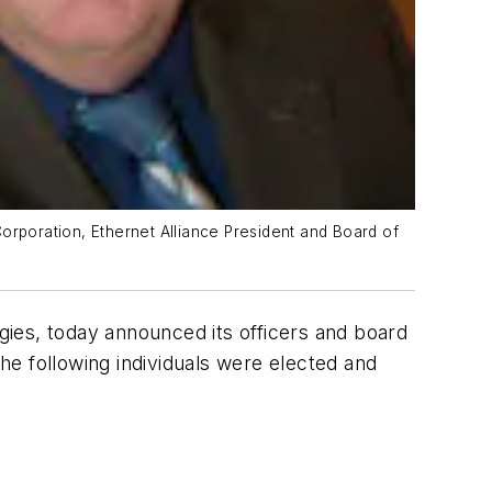
orporation, Ethernet Alliance President and Board of
gies, today announced its officers and board
e following individuals were elected and