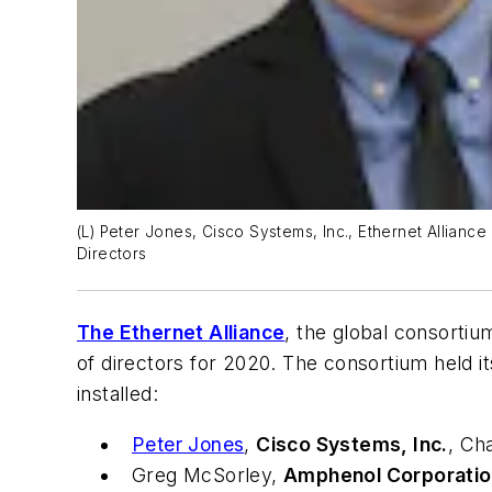
(L) Peter Jones, Cisco Systems, Inc., Ethernet Allianc
Directors
The Ethernet Alliance
, the global consorti
of directors for 2020. The consortium held 
installed:
Peter Jones
,
Cisco Systems, Inc.
, Ch
Greg McSorley,
Amphenol Corporatio