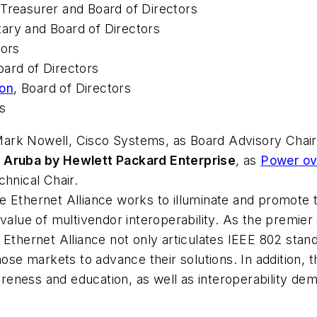
 Treasurer and Board of Directors
tary and Board of Directors
tors
oard of Directors
ion
, Board of Directors
rs
ark Nowell, Cisco Systems, as Board Advisory Chair
,
Aruba by Hewlett Packard Enterprise
, as
Power ove
chnical Chair.
 Ethernet Alliance works to illuminate and promote t
 value of multivendor interoperability. As the premie
e Ethernet Alliance not only articulates IEEE 802 sta
hose markets to advance their solutions. In addition, 
ness and education, as well as interoperability demon