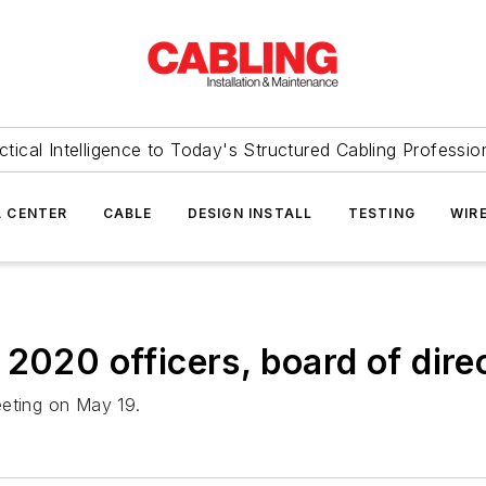
ctical Intelligence to Today's Structured Cabling Professio
 CENTER
CABLE
DESIGN INSTALL
TESTING
WIR
2020 officers, board of dire
eeting on May 19.