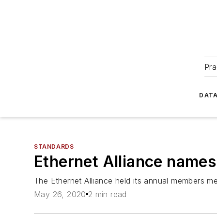
Pra
DATA
STANDARDS
Ethernet Alliance names 
The Ethernet Alliance held its annual members m
May 26, 2020
2 min read