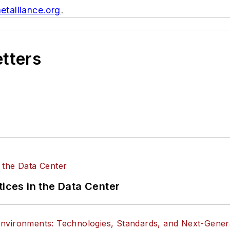
etalliance.org
.
etters
tices in the Data Center