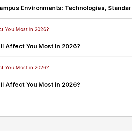
n Campus Environments: Technologies, Standa
ll Affect You Most in 2026?
ll Affect You Most in 2026?