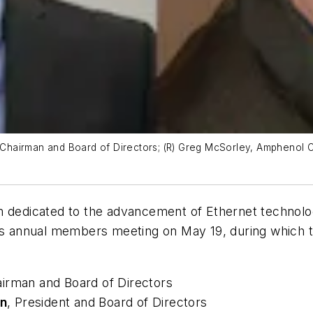
e Chairman and Board of Directors; (R) Greg McSorley, Amphenol C
um dedicated to the advancement of Ethernet technolo
its annual members meeting on May 19, during which th
airman and Board of Directors
n
, President and Board of Directors