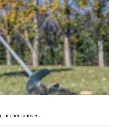
ng anchor crankers.