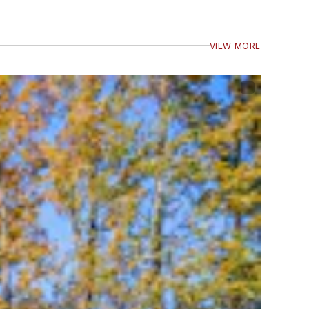
VIEW MORE