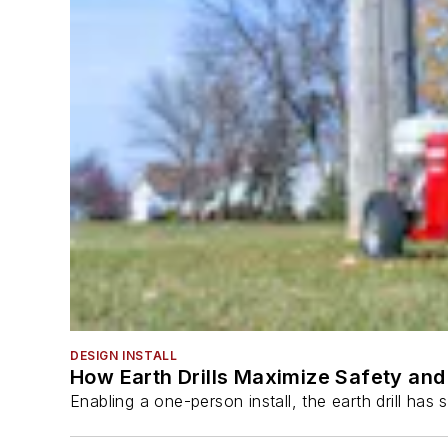
DESIGN INSTALL
How Earth Drills Maximize Safety and 
Enabling a one-person install, the earth drill ha