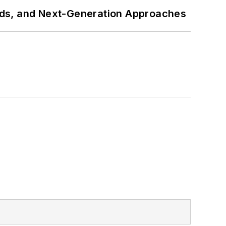
rds, and Next-Generation Approaches