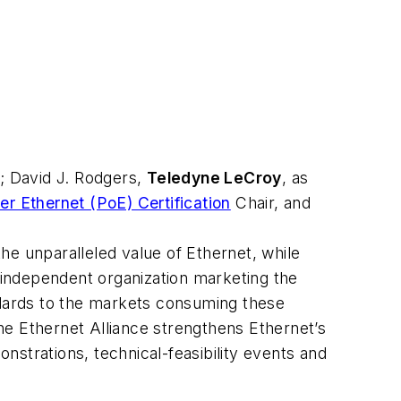
; David J. Rodgers,
Teledyne LeCroy
, as
r Ethernet (PoE) Certification
Chair, and
he unparalleled value of Ethernet, while
r independent organization marketing the
ndards to the markets consuming these
the Ethernet Alliance strengthens Ethernet’s
strations, technical-feasibility events and