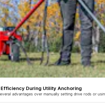
Efficiency During Utility Anchoring
s several advantages over manually setting drive rods or usi