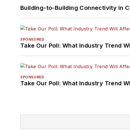
Building-to-Building Connectivity i
SPONSORED
Take Our Poll: What Industry Trend Wi
SPONSORED
Take Our Poll: What Industry Trend Wi