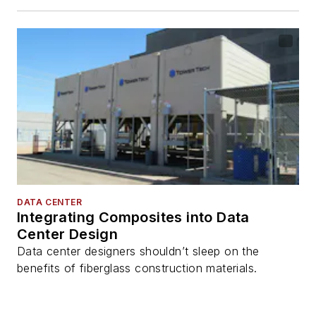
DATA CENTER
Integrating Composites into Data
Center Design
Data center designers shouldn’t sleep on the
benefits of fiberglass construction materials.