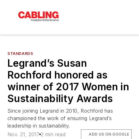
STANDARDS
Legrand’s Susan
Rochford honored as
winner of 2017 Women in
Sustainability Awards
Since joining Legrand in 2010, Rochford has
championed the work of ensuring Legrand’s
leadership in sustainability.
Nov. 21, 2017
2 min read
ADD US ON GOOGLE