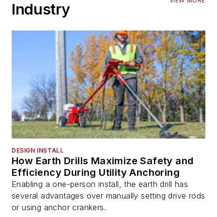
VIEW MORE
Industry
DESIGN INSTALL
How Earth Drills Maximize Safety and
Efficiency During Utility Anchoring
Enabling a one-person install, the earth drill has
several advantages over manually setting drive rods
or using anchor crankers.