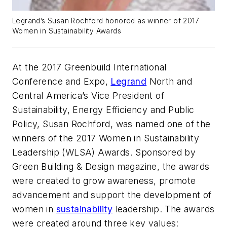
Legrand’s Susan Rochford honored as winner of 2017
Women in Sustainability Awards
At the 2017 Greenbuild International
Conference and Expo,
Legrand
North and
Central America’s Vice President of
Sustainability, Energy Efficiency and Public
Policy, Susan Rochford, was named one of the
winners of the 2017 Women in Sustainability
Leadership (WLSA) Awards. Sponsored by
Green Building & Design
magazine, the awards
were created to grow awareness, promote
advancement and support the development of
women in
sustainability
leadership. The awards
were created around three key values: