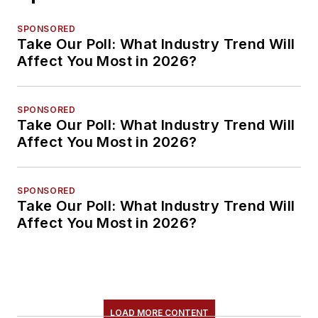
SPONSORED
Take Our Poll: What Industry Trend Will
Affect You Most in 2026?
SPONSORED
Take Our Poll: What Industry Trend Will
Affect You Most in 2026?
SPONSORED
Take Our Poll: What Industry Trend Will
Affect You Most in 2026?
LOAD MORE CONTENT