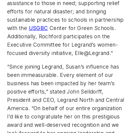
assistance to those in need; supporting relief
efforts for natural disaster; and bringing
sustainable practices to schools in partnership
with the
USGBC
Center for Green Schools.
Additionally, Rochford participates on the
Executive Committee for Legrand’s women-
focused diversity initiative, Elle@Legrand."
“Since joining Legrand, Susan’s influence has
been immeasurable. Every element of our
business has been impacted by her team’s
positive efforts,” stated John Selldorff,
President and CEO, Legrand North and Central
America. “On behalf of our entire organization
I’d like to congratulate her on this prestigious
award and well-deserved recognition and we