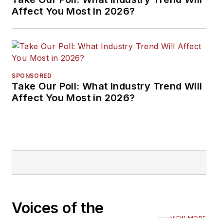
Affect You Most in 2026?
SPONSORED
Take Our Poll: What Industry Trend Will
Affect You Most in 2026?
Voices of the