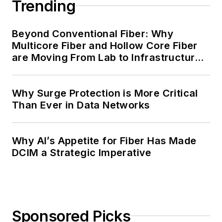
Trending
Beyond Conventional Fiber: Why
Multicore Fiber and Hollow Core Fiber
are Moving From Lab to Infrastructure
Planning
Why Surge Protection is More Critical
Than Ever in Data Networks
Why AI’s Appetite for Fiber Has Made
DCIM a Strategic Imperative
Sponsored Picks