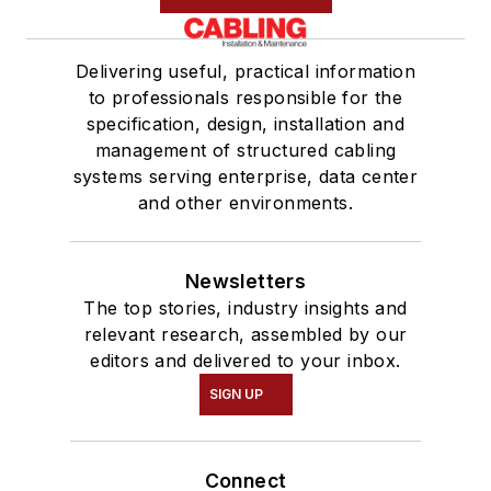
Delivering useful, practical information
to professionals responsible for the
specification, design, installation and
management of structured cabling
systems serving enterprise, data center
and other environments.
Newsletters
The top stories, industry insights and
relevant research, assembled by our
editors and delivered to your inbox.
SIGN UP
Connect