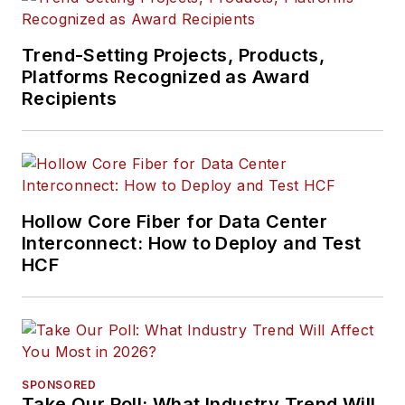
Trend-Setting Projects, Products,
Platforms Recognized as Award
Recipients
Hollow Core Fiber for Data Center
Interconnect: How to Deploy and Test
HCF
SPONSORED
Take Our Poll: What Industry Trend Will