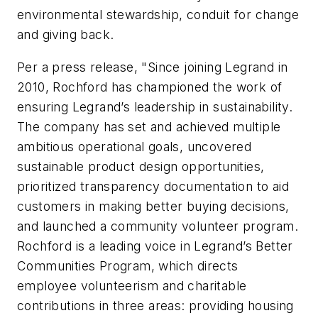
environmental stewardship, conduit for change
and giving back.
Per a press release, "Since joining Legrand in
2010, Rochford has championed the work of
ensuring Legrand’s leadership in sustainability.
The company has set and achieved multiple
ambitious operational goals, uncovered
sustainable product design opportunities,
prioritized transparency documentation to aid
customers in making better buying decisions,
and launched a community volunteer program.
Rochford is a leading voice in Legrand’s Better
Communities Program, which directs
employee volunteerism and charitable
contributions in three areas: providing housing