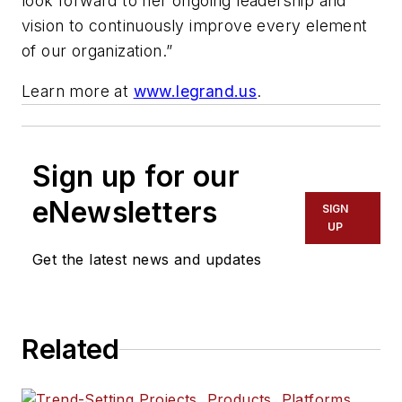
look forward to her ongoing leadership and
vision to continuously improve every element
of our organization.”
Learn more at
www.legrand.us
.
Sign up for our
eNewsletters
SIGN
UP
Get the latest news and updates
Related