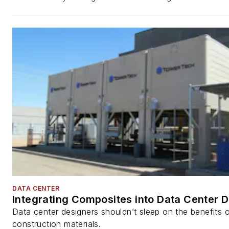
DATA CENTER
Integrating Composites into Data Center 
Data center designers shouldn’t sleep on the benefits o
construction materials.