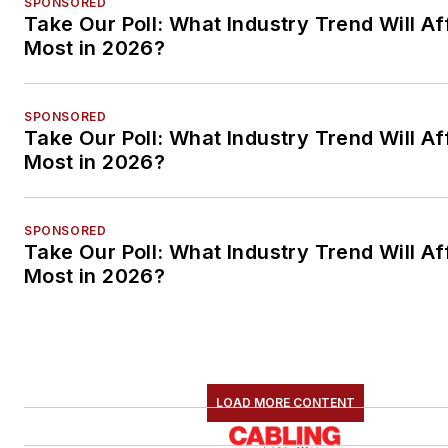
SPONSORED
Take Our Poll: What Industry Trend Will Af
Most in 2026?
SPONSORED
Take Our Poll: What Industry Trend Will Af
Most in 2026?
SPONSORED
Take Our Poll: What Industry Trend Will Af
Most in 2026?
LOAD MORE CONTENT