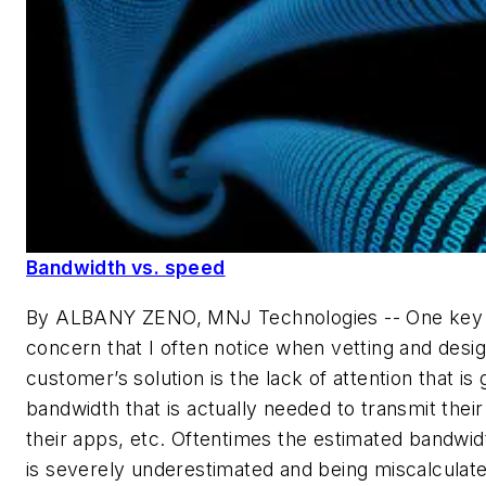
Bandwidth vs. speed
By ALBANY ZENO, MNJ Technologies --
One key 
concern that I often notice when vetting and desig
customer’s solution is the lack of attention that is 
bandwidth that is actually needed to transmit their
their apps, etc. Oftentimes the estimated bandwi
is severely underestimated and being miscalculat