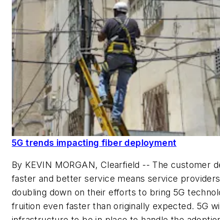
5G trends impacting fiber deployment
By KEVIN MORGAN, Clearfield --
The customer d
faster and better service means service providers
doubling down on their efforts to bring 5G technol
fruition even faster than originally expected. 5G wi
infrastructure to be in place to handle the adoptio