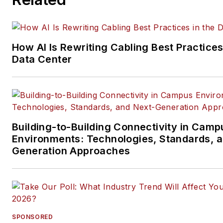
data center, IP physical securi
and professional AV vertical 
segments.
How AI Is Rewriting Cabling Best Practices
Email:
mvincent@endeavorb2
Data Center
Building-to-Building Connectivity in Camp
Environments: Technologies, Standards, 
Generation Approaches
SPONSORED