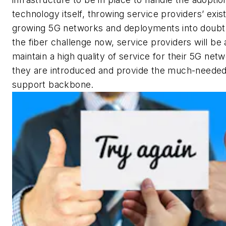
technology itself, throwing service providers’ exis
growing 5G networks and deployments into doubt.
the fiber challenge now, service providers will be 
maintain a high quality of service for their 5G net
they are introduced and provide the much-neede
support backbone.