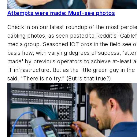
Attempts were made: Must-see photos
Check in on our latest roundup of the most perpl
cabling photos, as seen posted to Reddit's 'Cablefa
media group. Seasoned ICT pros in the field see on
basis how, with varying degrees of success, 'att
made' by previous operators to achieve at-least 
IT infrastructure. But as the little green guy in th
said, "There is no try." (But is that true?)