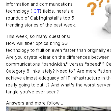
information and communcations
technology (
ICT
) fields, here's a
roundup of CablingInstall's top 5
trending stories of the past week.
This week, so many questions!
How will fiber optics bring 5G
technology to fruition even faster than originally 
Are you crystal-clear on the differences between
communications "bandwidth," versus "speed"? Ce
Category 8 links lately? Need to? Are mere "atte
achieve almost-adequacy of IT infrastructure in the
really going to cut it? And what's the worst serve
tangle you've ever seen?
Answers and more follow...