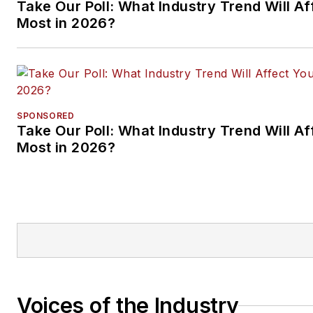
Take Our Poll: What Industry Trend Will Af
Most in 2026?
SPONSORED
Take Our Poll: What Industry Trend Will Af
Most in 2026?
Voices of the Industry