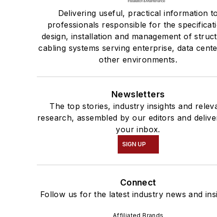
Delivering useful, practical information t
professionals responsible for the specificat
design, installation and management of struc
cabling systems serving enterprise, data cent
other environments.
Newsletters
The top stories, industry insights and relev
research, assembled by our editors and delive
your inbox.
SIGN UP
Connect
Follow us for the latest industry news and ins
Affiliated Brands