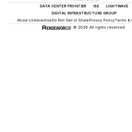
DATA CENTER FRONTIER
ISE
LIGHTWAVE
DIGITAL INFRASTRUCTURE GROUP
About Us
Advertise
Do Not Sell or Share
Privacy Policy
Terms & 
© 2026 All rights reserved.