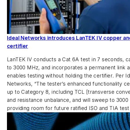
Ideal Networks introduces LanTEK IV copper an
certifier
LanTEK IV conducts a Cat 6A test in 7 seconds, c
to 3000 MHz, and incorporates a permanent link a
enables testing without holding the certifier. Per I
Networks, “The tester’s enhanced functionality cert
up to Category 8, including TCL [transverse conve
and resistance unbalance, and will sweep to 300
providing room for future ratified ISO and TIA test