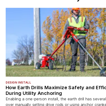
DESIGN INSTALL
How Earth Drills Maximize Safety and Effi
During Utility Anchoring
Enabling a one-person install, the earth drill has sever
over manually setting drive rods or using anchor cranke