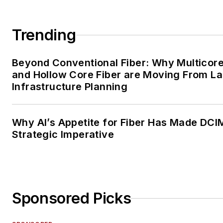
Trending
Beyond Conventional Fiber: Why Multicore
and Hollow Core Fiber are Moving From La
Infrastructure Planning
Why AI’s Appetite for Fiber Has Made DCI
Strategic Imperative
Sponsored Picks