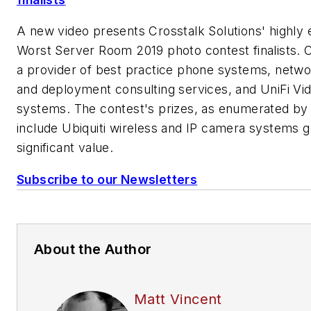
A new video presents Crosstalk Solutions' highly 
Worst Server Room 2019 photo contest finalists. C
a provider of best practice phone systems, netwo
and deployment consulting services, and UniFi V
systems. The contest's prizes, as enumerated by 
include Ubiquiti wireless and IP camera systems g
significant value.
Subscribe to our Newsletters
About the Author
Matt Vincent