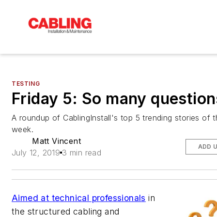
TESTING
Friday 5: So many question
A roundup of CablingInstall's top 5 trending stories of 
week.
Matt Vincent
ADD 
July 12, 2019
3 min read
Aimed at technical professionals
in
the structured cabling and