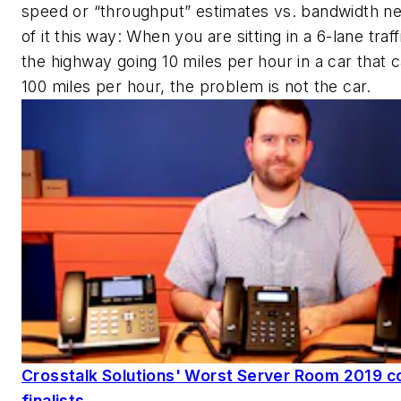
speed or “throughput” estimates vs. bandwidth ne
of it this way: When you are sitting in a 6-lane traf
the highway going 10 miles per hour in a car that 
100 miles per hour, the problem is not the car.
Crosstalk Solutions' Worst Server Room 2019 c
finalists