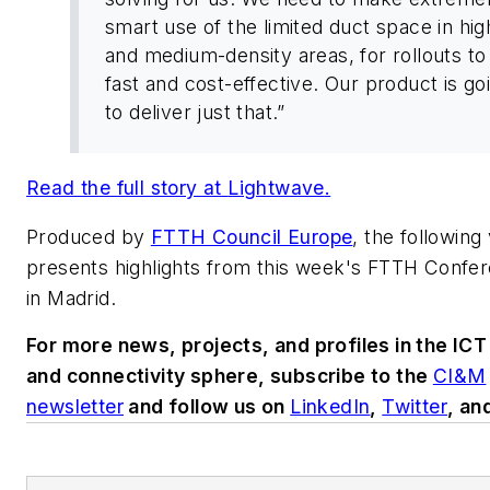
smart use of the limited duct space in hig
and medium-density areas, for rollouts to
fast and cost-effective. Our product is go
to deliver just that.”
Read the full story at
Lightwave
.
Produced by
FTTH Council Europe
, the following
presents highlights from this week's FTTH Confe
in Madrid.
For more news, projects, and profiles in the ICT
and connectivity sphere, subscribe to the
CI&M
newsletter
and follow us on
LinkedIn
,
Twitter
, an