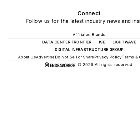
Connect
Follow us for the latest industry news and ins
Affiliated Brands
DATA CENTER FRONTIER
ISE
LIGHTWAVE
DIGITAL INFRASTRUCTURE GROUP
About Us
Advertise
Do Not Sell or Share
Privacy Policy
Terms & 
© 2026 All rights reserved.