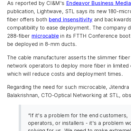
As reported by CI&M's
Endeavor Business Medi
publication,
Lightwave
, STL says its new 180-mic
fiber offers both
bend insensitivity
and backward
compatibility to ease deployment. The company d
288-fiber
microcable
in its FTTH Conference boot
be deployed in 8-mm ducts.
The cable manufacturer asserts the slimmer fiber 
network operators to deploy more fiber in limited
which will reduce costs and deployment times.
Regarding the need for such microcable, Jitendra
Balakrishnan, CTO-Optical Networking at STL, ob
“If it's a problem for the end customers,
operators, or installers - it's a problem w
solving for us. We need to make extreme