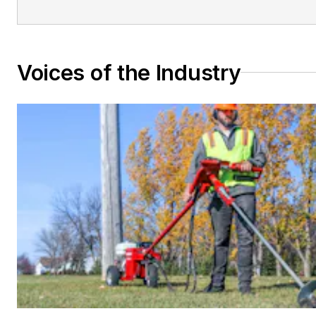
Voices of the Industry