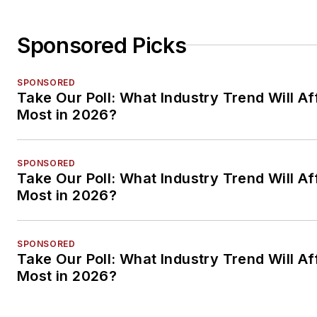
Sponsored Picks
SPONSORED
Take Our Poll: What Industry Trend Will Af
Most in 2026?
SPONSORED
Take Our Poll: What Industry Trend Will Af
Most in 2026?
SPONSORED
Take Our Poll: What Industry Trend Will Af
Most in 2026?