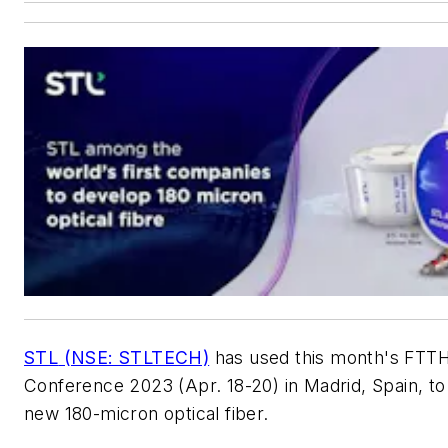
STL
(NSE: STLTECH)
has used this month's FTT
Conference 2023 (Apr. 18-20) in Madrid, Spain, to 
new 180-micron optical fiber.