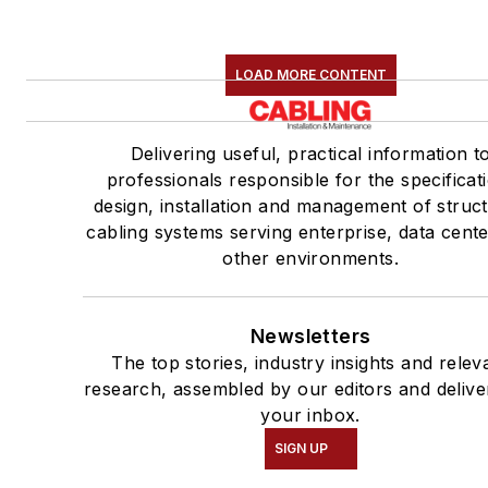
LOAD MORE CONTENT
Delivering useful, practical information t
professionals responsible for the specificat
design, installation and management of struc
cabling systems serving enterprise, data cent
other environments.
Newsletters
The top stories, industry insights and relev
research, assembled by our editors and delive
your inbox.
SIGN UP