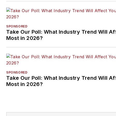
SPONSORED
Take Our Poll: What Industry Trend Will Af
Most in 2026?
SPONSORED
Take Our Poll: What Industry Trend Will Af
Most in 2026?