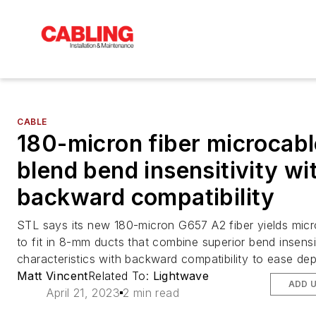
CABLE
180-micron fiber microcab
blend bend insensitivity wi
backward compatibility
STL says its new 180-micron G657 A2 fiber yields micr
to fit in 8-mm ducts that combine superior bend insensit
characteristics with backward compatibility to ease de
Matt Vincent
Related To:
Lightwave
ADD 
April 21, 2023
2 min read