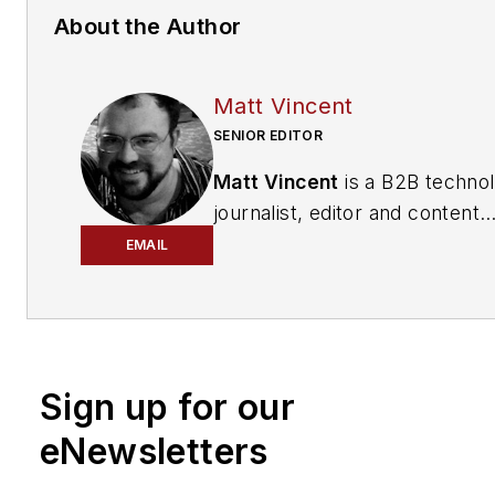
About the Author
Matt Vincent
SENIOR EDITOR
Matt Vincent
is a B2B techno
journalist, editor and content
producer with over 15 years o
EMAIL
experience, specializing in the 
range of media content produ
and management, as well as 
and social media engagement
Sign up for our
practices, for both
Cabling
Installation & Maintenance
mag
eNewsletters
and its website CablingInstall
He currently provides trade s