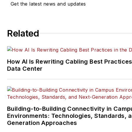
Get the latest news and updates
company, executive and field
technology trend coverage fo
ICT structured cabling,
Related
telecommunications networki
data center, IP physical securi
and professional AV vertical 
segments.
How AI Is Rewriting Cabling Best Practices
Email:
mvincent@endeavorb2
Data Center
Building-to-Building Connectivity in Camp
Environments: Technologies, Standards, 
Generation Approaches