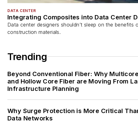
DATA CENTER
Integrating Composites into Data Center 
Data center designers shouldn’t sleep on the benefits o
construction materials.
Trending
Beyond Conventional Fiber: Why Multicore
and Hollow Core Fiber are Moving From La
Infrastructure Planning
Why Surge Protection is More Critical Tha
Data Networks