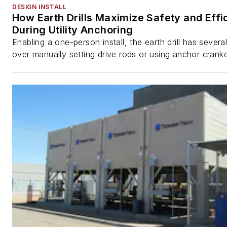
DESIGN INSTALL
How Earth Drills Maximize Safety and Effi
During Utility Anchoring
Enabling a one-person install, the earth drill has sever
over manually setting drive rods or using anchor cranke