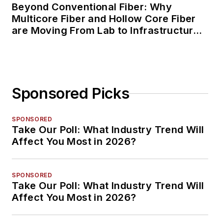
Beyond Conventional Fiber: Why
Multicore Fiber and Hollow Core Fiber
are Moving From Lab to Infrastructure
Planning
Sponsored Picks
SPONSORED
Take Our Poll: What Industry Trend Will
Affect You Most in 2026?
SPONSORED
Take Our Poll: What Industry Trend Will
Affect You Most in 2026?