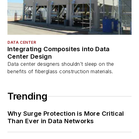
DATA CENTER
Integrating Composites into Data
Center Design
Data center designers shouldn’t sleep on the
benefits of fiberglass construction materials.
Trending
Why Surge Protection is More Critical
Than Ever in Data Networks