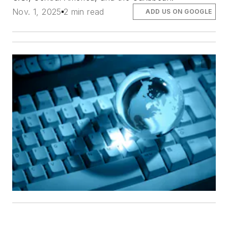
Nov. 1, 2025
2 min read
ADD US ON GOOGLE