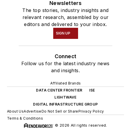
Newsletters
The top stories, industry insights and
relevant research, assembled by our
editors and delivered to your inbox.
SIGN UP
Connect
Follow us for the latest industry news
and insights.
Affiliated Brands
DATA CENTER FRONTIER
ISE
LIGHTWAVE
DIGITAL INFRASTRUCTURE GROUP
About Us
Advertise
Do Not Sell or Share
Privacy Policy
Terms & Conditions
© 2026 All rights reserved.