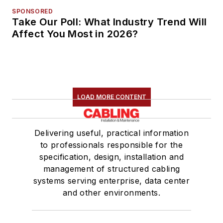
SPONSORED
Take Our Poll: What Industry Trend Will
Affect You Most in 2026?
LOAD MORE CONTENT
Delivering useful, practical information
to professionals responsible for the
specification, design, installation and
management of structured cabling
systems serving enterprise, data center
and other environments.