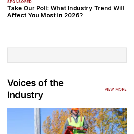
SPONSORED
Take Our Poll: What Industry Trend Will
Affect You Most in 2026?
Voices of the
VIEW MORE
Industry