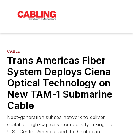
CABLE
Trans Americas Fiber
System Deploys Ciena
Optical Technology on
New TAM-1 Submarine
Cable
Next-generation subsea network to deliver
scalable, high-capacity connectivity linking the
U.S., Central America, and the Caribbean.