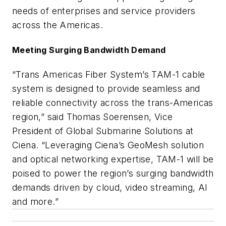
needs of enterprises and service providers
across the Americas.
Meeting Surging Bandwidth Demand
“Trans Americas Fiber System’s TAM-1 cable
system is designed to provide seamless and
reliable connectivity across the trans-Americas
region,” said Thomas Soerensen, Vice
President of Global Submarine Solutions at
Ciena. “Leveraging Ciena’s GeoMesh solution
and optical networking expertise, TAM-1 will be
poised to power the region’s surging bandwidth
demands driven by cloud, video streaming, AI
and more.”