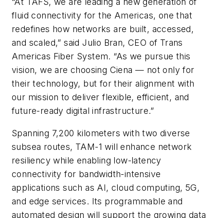
“At TAFS, we are leading a new generation of
fluid connectivity for the Americas, one that
redefines how networks are built, accessed,
and scaled,” said Julio Bran, CEO of Trans
Americas Fiber System. “As we pursue this
vision, we are choosing Ciena — not only for
their technology, but for their alignment with
our mission to deliver flexible, efficient, and
future-ready digital infrastructure.”
Spanning 7,200 kilometers with two diverse
subsea routes, TAM-1 will enhance network
resiliency while enabling low-latency
connectivity for bandwidth-intensive
applications such as AI, cloud computing, 5G,
and edge services. Its programmable and
automated design will support the growing data