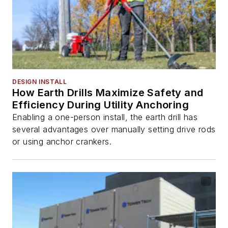
DESIGN INSTALL
How Earth Drills Maximize Safety and
Efficiency During Utility Anchoring
Enabling a one-person install, the earth drill has
several advantages over manually setting drive rods
or using anchor crankers.