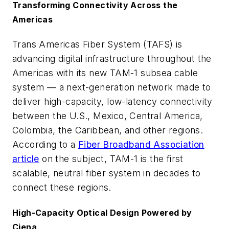
Transforming Connectivity Across the
Americas
Trans Americas Fiber System (TAFS) is
advancing digital infrastructure throughout the
Americas with its new TAM-1 subsea cable
system — a next-generation network made to
deliver high-capacity, low-latency connectivity
between the U.S., Mexico, Central America,
Colombia, the Caribbean, and other regions.
According to a
Fiber Broadband Association
article
on the subject, TAM-1 is the first
scalable, neutral fiber system in decades to
connect these regions.
High-Capacity Optical Design Powered by
Ciena