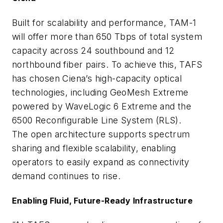
Built for scalability and performance, TAM-1
will offer more than 650 Tbps of total system
capacity across 24 southbound and 12
northbound fiber pairs. To achieve this, TAFS
has chosen Ciena’s high-capacity optical
technologies, including GeoMesh Extreme
powered by WaveLogic 6 Extreme and the
6500 Reconfigurable Line System (RLS).
The open architecture supports spectrum
sharing and flexible scalability, enabling
operators to easily expand as connectivity
demand continues to rise.
Enabling Fluid, Future-Ready Infrastructure