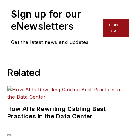
Sign up for our
eNewsletters
SIGN
UP
Get the latest news and updates
Related
How AI Is Rewriting Cabling Best
Practices in the Data Center