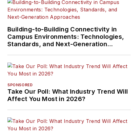
Building-to-Building Connectivity in
Campus Environments: Technologies,
Standards, and Next-Generation
Approaches
SPONSORED
Take Our Poll: What Industry Trend Will
Affect You Most in 2026?