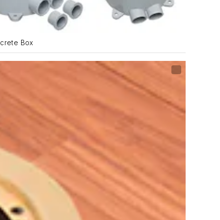
crete Box