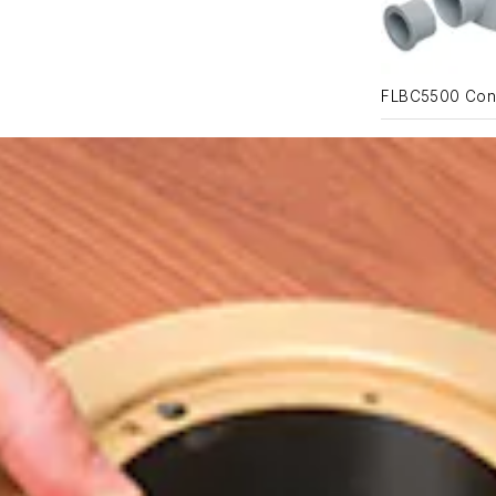
FLBC5500 Con