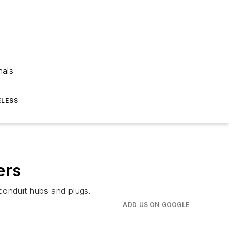
nals
ELESS
ers
 conduit hubs and plugs.
ADD US ON GOOGLE