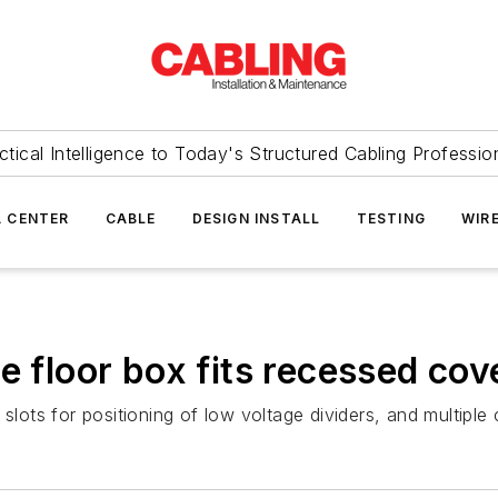
ctical Intelligence to Today's Structured Cabling Professio
 CENTER
CABLE
DESIGN INSTALL
TESTING
WIR
e floor box fits recessed cov
slots for positioning of low voltage dividers, and multiple