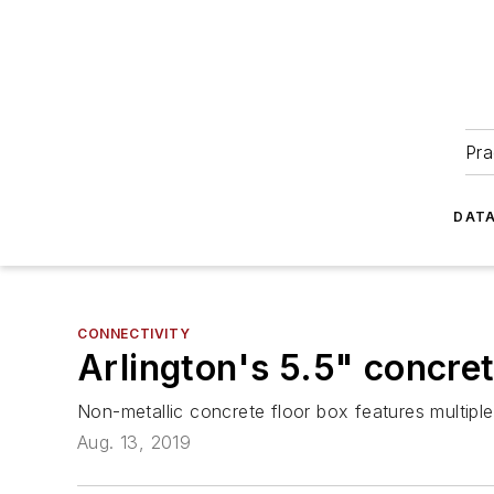
Pra
DATA
CONNECTIVITY
Arlington's 5.5" concret
Non-metallic concrete floor box features multiple 
Aug. 13, 2019