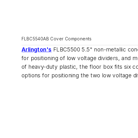
FLBC5540AB Cover Components
Arlington's
FLBC5500 5.5" non-metallic concr
for positioning of low voltage dividers, and 
of heavy-duty plastic, the floor box fits six 
options for positioning the two low voltage d