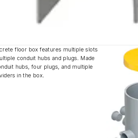
ete floor box features multiple slots
multiple conduit hubs and plugs. Made
conduit hubs, four plugs, and multiple
ividers in the box.