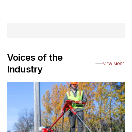
Voices of the
VIEW MORE
Industry