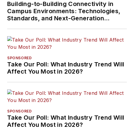
Building-to-Building Connectivity in
Campus Environments: Technologies,
Standards, and Next-Generation
Approaches
SPONSORED
Take Our Poll: What Industry Trend Will
Affect You Most in 2026?
SPONSORED
Take Our Poll: What Industry Trend Will
Affect You Most in 2026?