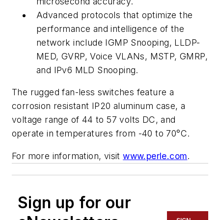
microsecond accuracy.
Advanced protocols that optimize the
performance and intelligence of the
network include IGMP Snooping, LLDP-
MED, GVRP, Voice VLANs, MSTP, GMRP,
and IPv6 MLD Snooping.
The rugged fan-less switches feature a
corrosion resistant IP20 aluminum case, a
voltage range of 44 to 57 volts DC, and
operate in temperatures from -40 to 70°C.
For more information, visit
www.perle.com
.
Sign up for our