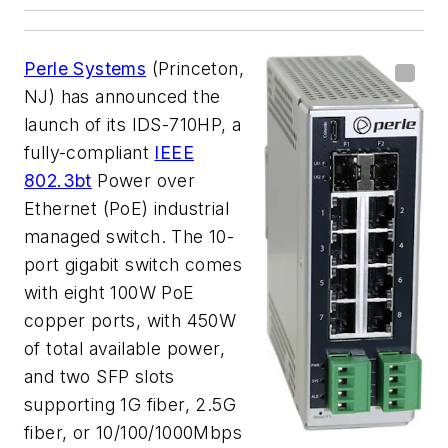
Perle Systems
(Princeton,
NJ) has announced the
launch of its IDS-710HP, a
fully-compliant
IEEE
802.3bt
Power over
Ethernet (PoE) industrial
managed switch. The 10-
port gigabit switch comes
with eight 100W PoE
copper ports, with 450W
of total available power,
and two SFP slots
supporting 1G fiber, 2.5G
fiber, or 10/100/1000Mbps