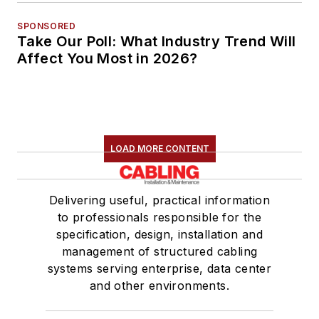
SPONSORED
Take Our Poll: What Industry Trend Will
Affect You Most in 2026?
LOAD MORE CONTENT
Delivering useful, practical information
to professionals responsible for the
specification, design, installation and
management of structured cabling
systems serving enterprise, data center
and other environments.