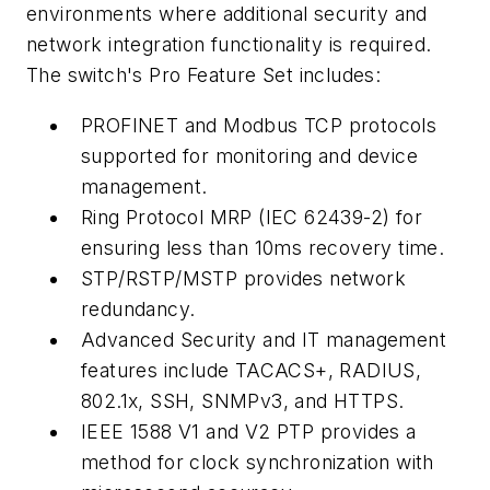
environments where additional security and
network integration functionality is required.
The switch's Pro Feature Set includes:
PROFINET and Modbus TCP protocols
supported for monitoring and device
management.
Ring Protocol MRP (IEC 62439-2) for
ensuring less than 10ms recovery time.
STP/RSTP/MSTP provides network
redundancy.
Advanced Security and IT management
features include TACACS+, RADIUS,
802.1x, SSH, SNMPv3, and HTTPS.
IEEE 1588 V1 and V2 PTP provides a
method for clock synchronization with