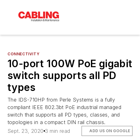
CONNECTIVITY
10-port 100W PoE gigabit
switch supports all PD
types
The IDS-710HP from Perle Systems is a fully
compliant IEEE 802.3bt PoE industrial managed
switch that supports all PD types, classes, and
topologies in a compact DIN rail chassis.
Sept. 23, 2020
3 min read
ADD US ON GOOGLE