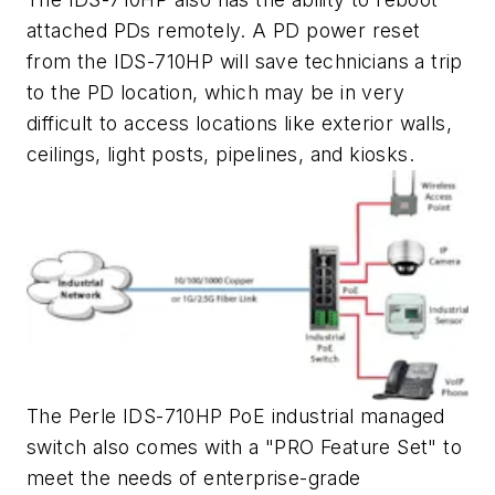
attached PDs remotely. A PD power reset
from the IDS-710HP will save technicians a trip
to the PD location, which may be in very
difficult to access locations like exterior walls,
ceilings, light posts, pipelines, and kiosks.
The Perle IDS-710HP PoE industrial managed
switch also comes with a "PRO Feature Set" to
meet the needs of enterprise-grade