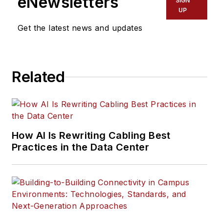
eNewsletters
SIGN
UP
Get the latest news and updates
Related
How AI Is Rewriting Cabling Best
Practices in the Data Center