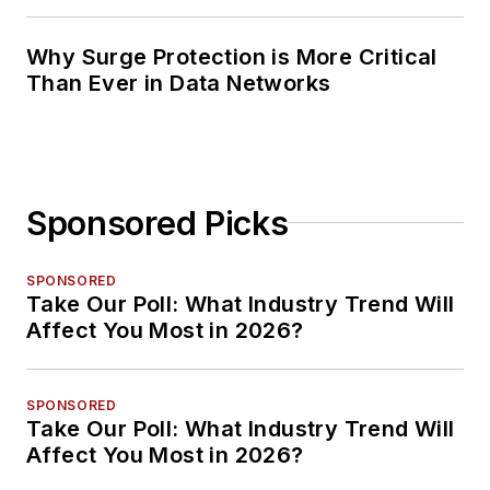
Planning
Why Surge Protection is More Critical
Than Ever in Data Networks
Sponsored Picks
SPONSORED
Take Our Poll: What Industry Trend Will
Affect You Most in 2026?
SPONSORED
Take Our Poll: What Industry Trend Will
Affect You Most in 2026?