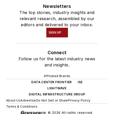
Newsletters
The top stories, industry insights and
relevant research, assembled by our
editors and delivered to your inbox.
SIGN UP
Connect
Follow us for the latest industry news
and insights.
Affiliated Brands
DATA CENTER FRONTIER
ISE
LIGHTWAVE
DIGITAL INFRASTRUCTURE GROUP
About Us
Advertise
Do Not Sell or Share
Privacy Policy
Terms & Conditions
© 2026 All rights reserved.