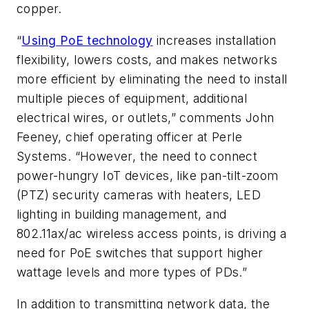
copper.
“
Using PoE technology
increases installation
flexibility, lowers costs, and makes networks
more efficient by eliminating the need to install
multiple pieces of equipment, additional
electrical wires, or outlets,” comments John
Feeney, chief operating officer at Perle
Systems. “However, the need to connect
power-hungry IoT devices, like pan-tilt-zoom
(PTZ) security cameras with heaters, LED
lighting in building management, and
802.11ax/ac wireless access points, is driving a
need for PoE switches that support higher
wattage levels and more types of PDs.”
In addition to transmitting network data, the