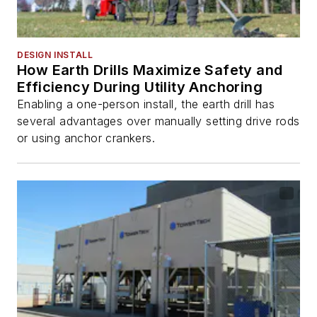
DESIGN INSTALL
How Earth Drills Maximize Safety and
Efficiency During Utility Anchoring
Enabling a one-person install, the earth drill has
several advantages over manually setting drive rods
or using anchor crankers.