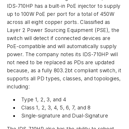
IDS-710HP has a built-in PoE injector to supply
up to 100W PoE per port for a total of 450W
across all eight copper ports. Classified as
Layer 2 Power Sourcing Equipment (PSE), the
switch will detect if connected devices are
PoE-compatible and will automatically supply
power. The company notes its IDS-710HP will
not need to be replaced as PDs are updated
because, as a fully 803.2bt compliant switch, it
supports all PD types, classes, and topologies,
including:
Type 1, 2, 3, and 4
Class 1, 2, 3, 4, 5, 6, 7, and 8
Single-signature and Dual-Signature
The IDS-710HP also has the ability to reboot