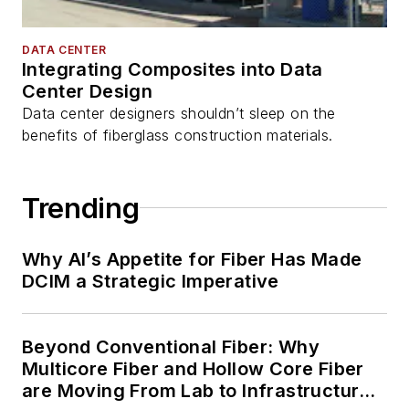
DATA CENTER
Integrating Composites into Data
Center Design
Data center designers shouldn’t sleep on the
benefits of fiberglass construction materials.
Trending
Why AI’s Appetite for Fiber Has Made
DCIM a Strategic Imperative
Beyond Conventional Fiber: Why
Multicore Fiber and Hollow Core Fiber
are Moving From Lab to Infrastructure