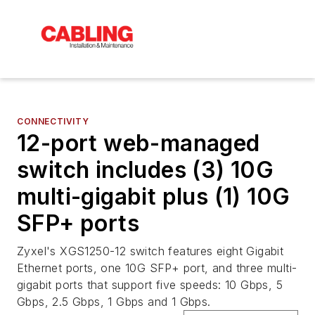
CONNECTIVITY
12-port web-managed
switch includes (3) 10G
multi-gigabit plus (1) 10G
SFP+ ports
Zyxel's XGS1250-12 switch features eight Gigabit
Ethernet ports, one 10G SFP+ port, and three multi-
gigabit ports that support five speeds: 10 Gbps, 5
Gbps, 2.5 Gbps, 1 Gbps and 1 Gbps.