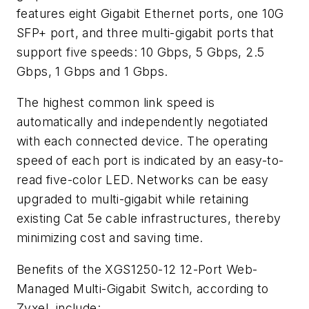
features eight Gigabit Ethernet ports, one 10G
SFP+ port, and three multi-gigabit ports that
support five speeds: 10 Gbps, 5 Gbps, 2.5
Gbps, 1 Gbps and 1 Gbps.
The highest common link speed is
automatically and independently negotiated
with each connected device. The operating
speed of each port is indicated by an easy-to-
read five-color LED. Networks can be easy
upgraded to multi-gigabit while retaining
existing Cat 5e cable infrastructures, thereby
minimizing cost and saving time.
Benefits of the XGS1250-12 12-Port Web-
Managed Multi-Gigabit Switch, according to
Zyxel, include: