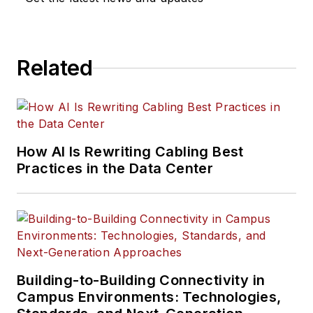
Related
How AI Is Rewriting Cabling Best
Practices in the Data Center
Building-to-Building Connectivity in
Campus Environments: Technologies,