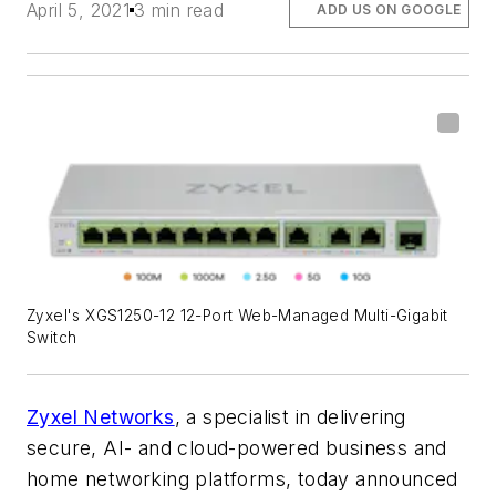
April 5, 2021
3 min read
ADD US ON GOOGLE
Zyxel's XGS1250-12 12-Port Web-Managed Multi-Gigabit
Switch
Zyxel Networks
, a specialist in delivering
secure, AI- and cloud-powered business and
home networking platforms, today announced