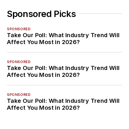
Sponsored Picks
SPONSORED
Take Our Poll: What Industry Trend Will
Affect You Most in 2026?
SPONSORED
Take Our Poll: What Industry Trend Will
Affect You Most in 2026?
SPONSORED
Take Our Poll: What Industry Trend Will
Affect You Most in 2026?