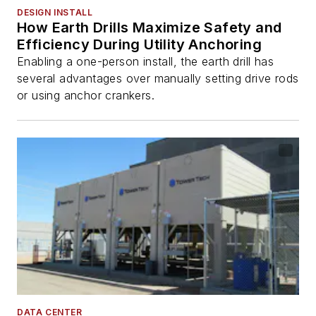
DESIGN INSTALL
How Earth Drills Maximize Safety and
Efficiency During Utility Anchoring
Enabling a one-person install, the earth drill has
several advantages over manually setting drive rods
or using anchor crankers.
DATA CENTER