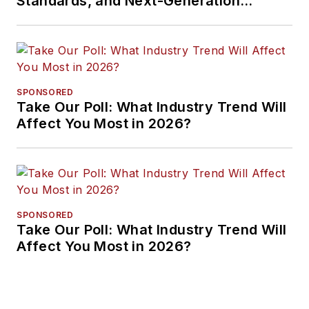
Standards, and Next-Generation
Approaches
SPONSORED
Take Our Poll: What Industry Trend Will
Affect You Most in 2026?
SPONSORED
Take Our Poll: What Industry Trend Will
Affect You Most in 2026?