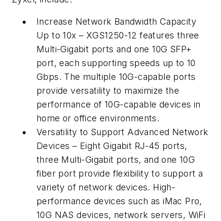
Increase Network Bandwidth Capacity
Up to 10x
– XGS1250-12 features three
Multi-Gigabit ports and one 10G SFP+
port, each supporting speeds up to 10
Gbps. The multiple 10G-capable ports
provide versatility to maximize the
performance of 10G-capable devices in
home or office environments.
Versatility to Support Advanced Network
Devices
– Eight Gigabit RJ-45 ports,
three Multi-Gigabit ports, and one 10G
fiber port provide flexibility to support a
variety of network devices. High-
performance devices such as iMac Pro,
10G NAS devices, network servers, WiFi