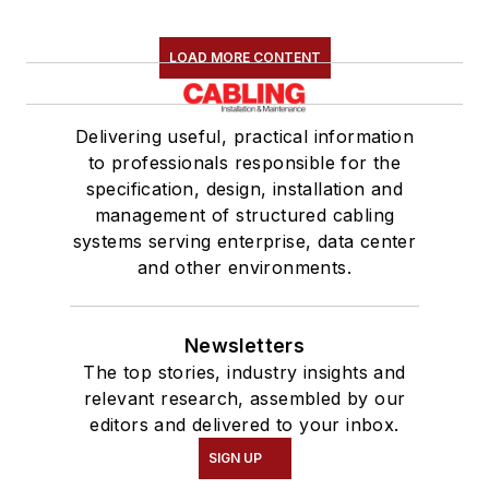
LOAD MORE CONTENT
Delivering useful, practical information
to professionals responsible for the
specification, design, installation and
management of structured cabling
systems serving enterprise, data center
and other environments.
Newsletters
The top stories, industry insights and
relevant research, assembled by our
editors and delivered to your inbox.
SIGN UP