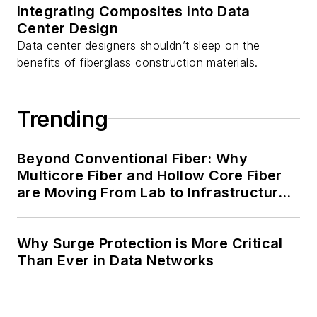
Integrating Composites into Data
Center Design
Data center designers shouldn’t sleep on the
benefits of fiberglass construction materials.
Trending
Beyond Conventional Fiber: Why
Multicore Fiber and Hollow Core Fiber
are Moving From Lab to Infrastructure
Planning
Why Surge Protection is More Critical
Than Ever in Data Networks