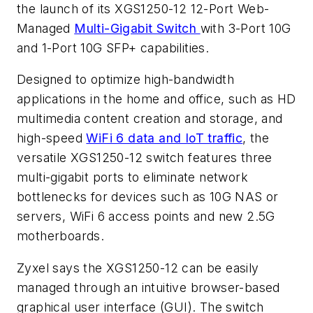
the launch of its XGS1250-12 12-Port Web-
Managed
Multi-Gigabit Switch
with 3-Port 10G
and 1-Port 10G SFP+ capabilities.
Designed to optimize high-bandwidth
applications in the home and office, such as HD
multimedia content creation and storage, and
high-speed
WiFi 6 data and IoT traffic
, the
versatile XGS1250-12 switch features three
multi-gigabit ports to eliminate network
bottlenecks for devices such as 10G NAS or
servers, WiFi 6 access points and new 2.5G
motherboards.
Zyxel says the XGS1250-12 can be easily
managed through an intuitive browser-based
graphical user interface (GUI). The switch