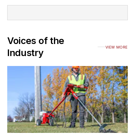
Voices of the
VIEW MORE
Industry