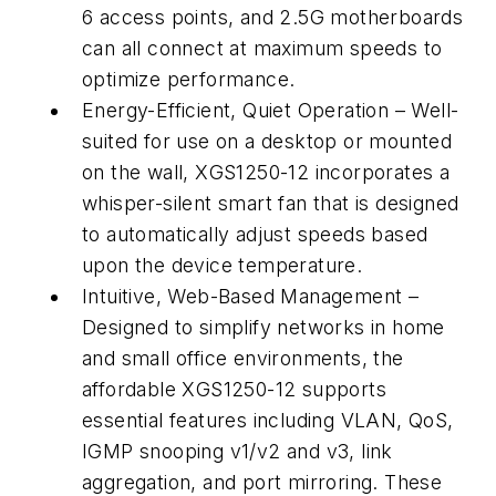
6 access points, and 2.5G motherboards
can all connect at maximum speeds to
optimize performance.
Energy-Efficient, Quiet Operation
– Well-
suited for use on a desktop or mounted
on the wall, XGS1250-12 incorporates a
whisper-silent smart fan that is designed
to automatically adjust speeds based
upon the device temperature.
Intuitive, Web-Based Management
–
Designed to simplify networks in home
and small office environments, the
affordable XGS1250-12 supports
essential features including VLAN, QoS,
IGMP snooping v1/v2 and v3, link
aggregation, and port mirroring. These