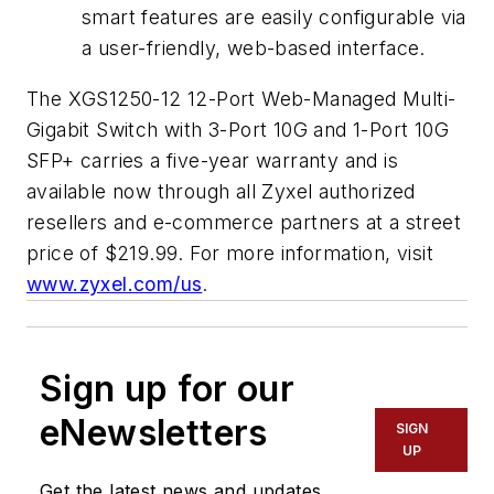
smart features are easily configurable via
a user-friendly, web-based interface.
The XGS1250-12 12-Port Web-Managed Multi-
Gigabit Switch with 3-Port 10G and 1-Port 10G
SFP+ carries a five-year warranty and is
available now through all Zyxel authorized
resellers and e-commerce partners at a street
price of $219.99. For more information, visit
www.zyxel.com/us
.
Sign up for our
eNewsletters
SIGN
UP
Get the latest news and updates