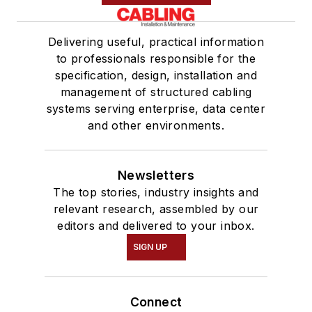
Delivering useful, practical information
to professionals responsible for the
specification, design, installation and
management of structured cabling
systems serving enterprise, data center
and other environments.
Newsletters
The top stories, industry insights and
relevant research, assembled by our
editors and delivered to your inbox.
SIGN UP
Connect