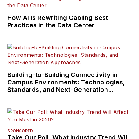
How AI Is Rewriting Cabling Best
Practices in the Data Center
Building-to-Building Connectivity in
Campus Environments: Technologies,
Standards, and Next-Generation
Approaches
SPONSORED
Take Our Poll: What Industry Trend Will