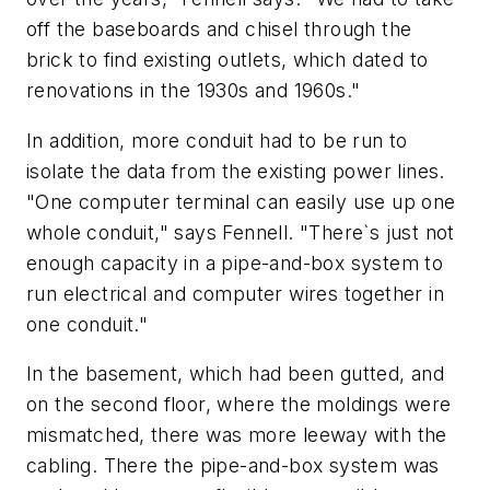
off the baseboards and chisel through the
brick to find existing outlets, which dated to
renovations in the 1930s and 1960s."
In addition, more conduit had to be run to
isolate the data from the existing power lines.
"One computer terminal can easily use up one
whole conduit," says Fennell. "There`s just not
enough capacity in a pipe-and-box system to
run electrical and computer wires together in
one conduit."
In the basement, which had been gutted, and
on the second floor, where the moldings were
mismatched, there was more leeway with the
cabling. There the pipe-and-box system was