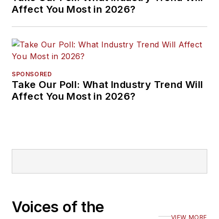
Affect You Most in 2026?
SPONSORED
Take Our Poll: What Industry Trend Will
Affect You Most in 2026?
Voices of the
VIEW MORE