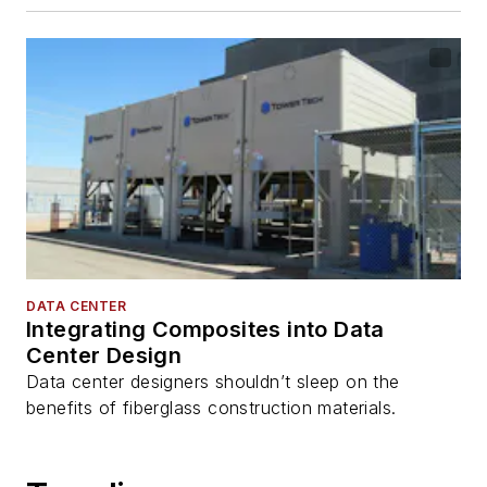
DATA CENTER
Integrating Composites into Data
Center Design
Data center designers shouldn’t sleep on the
benefits of fiberglass construction materials.