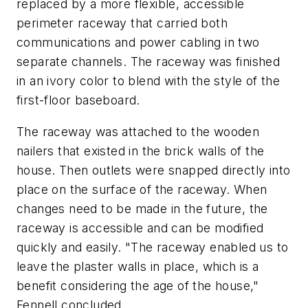
replaced by a more flexible, accessible
perimeter raceway that carried both
communications and power cabling in two
separate channels. The raceway was finished
in an ivory color to blend with the style of the
first-floor baseboard.
The raceway was attached to the wooden
nailers that existed in the brick walls of the
house. Then outlets were snapped directly into
place on the surface of the raceway. When
changes need to be made in the future, the
raceway is accessible and can be modified
quickly and easily. "The raceway enabled us to
leave the plaster walls in place, which is a
benefit considering the age of the house,"
Fennell concluded.