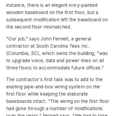
instance, there is an elegant ivory-painted
wooden baseboard on the first floor, but a
subsequent modification left the baseboard on
the second floor mismatched.
"Our job," says John Fennell, a general
contractor at South Carolina Tees Inc.
(Columbia, SC), which owns the building, "was
to upgrade voice, data and power lines on all
three floors to accommodate future offices."
The contractor`s first task was to add to the
existing pipe-and-box wiring system on the
first floor while keeping the elaborate
baseboards intact. "The wiring on the first floor
had gone through a number of modifications
over the years," Fennell says. "We had to take