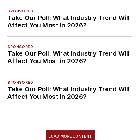
SPONSORED
Take Our Poll: What Industry Trend Will
Affect You Most in 2026?
SPONSORED
Take Our Poll: What Industry Trend Will
Affect You Most in 2026?
SPONSORED
Take Our Poll: What Industry Trend Will
Affect You Most in 2026?
LOAD MORE CONTENT