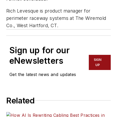
Rich Levesque is product manager for
perimeter raceway systems at The Wiremold
Co., West Hartford, CT.
Sign up for our
eNewsletters
SIGN
UP
Get the latest news and updates
Related