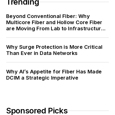
Trending
Beyond Conventional Fiber: Why
Multicore Fiber and Hollow Core Fiber
are Moving From Lab to Infrastructure
Planning
Why Surge Protection is More Critical
Than Ever in Data Networks
Why AI’s Appetite for Fiber Has Made
DCIM a Strategic Imperative
Sponsored Picks