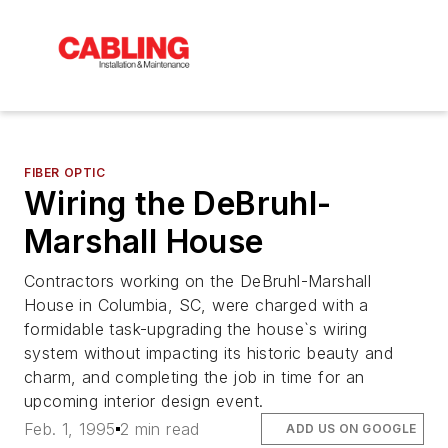
FIBER OPTIC
Wiring the DeBruhl-
Marshall House
Contractors working on the DeBruhl-Marshall
House in Columbia, SC, were charged with a
formidable task-upgrading the house`s wiring
system without impacting its historic beauty and
charm, and completing the job in time for an
upcoming interior design event.
Feb. 1, 1995
2 min read
ADD US ON GOOGLE