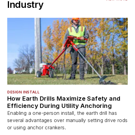
Industry
DESIGN INSTALL
How Earth Drills Maximize Safety and
Efficiency During Utility Anchoring
Enabling a one-person install, the earth drill has
several advantages over manually setting drive rods
or using anchor crankers.