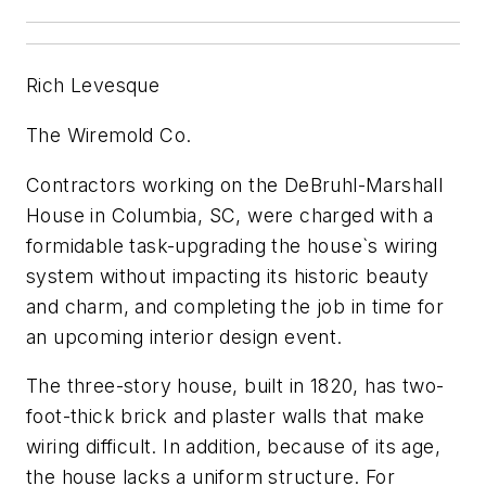
Rich Levesque
The Wiremold Co.
Contractors working on the DeBruhl-Marshall
House in Columbia, SC, were charged with a
formidable task-upgrading the house`s wiring
system without impacting its historic beauty
and charm, and completing the job in time for
an upcoming interior design event.
The three-story house, built in 1820, has two-
foot-thick brick and plaster walls that make
wiring difficult. In addition, because of its age,
the house lacks a uniform structure. For