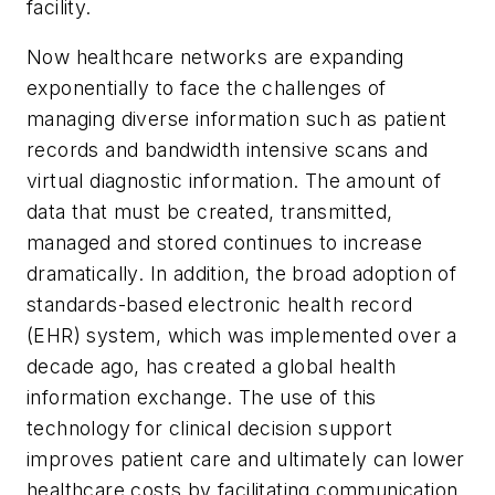
facility.
Now healthcare networks are expanding
exponentially to face the challenges of
managing diverse information such as patient
records and bandwidth intensive scans and
virtual diagnostic information. The amount of
data that must be created, transmitted,
managed and stored continues to increase
dramatically. In addition, the broad adoption of
standards-based electronic health record
(EHR) system, which was implemented over a
decade ago, has created a global health
information exchange. The use of this
technology for clinical decision support
improves patient care and ultimately can lower
healthcare costs by facilitating communication,