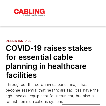
DESIGN INSTALL
COVID-19 raises stakes
for essential cable
planning in healthcare
facilities
Throughout the coronavirus pandemic, it has
become essential that healthcare facilities have the
right medical equipment for treatment, but also a
robust communications system.