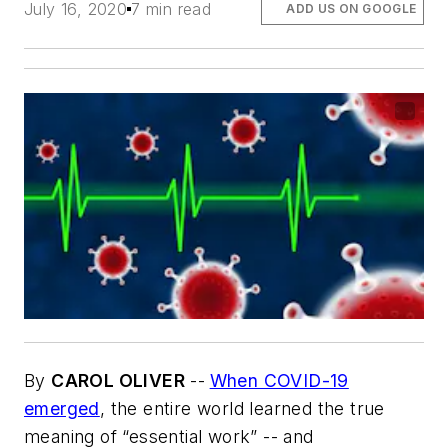
July 16, 2020
7 min read
ADD US ON GOOGLE
By
CAROL OLIVER
--
When COVID-19
emerged
, the entire world learned the true
meaning of “essential work” -- and