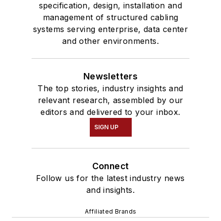
specification, design, installation and
management of structured cabling
systems serving enterprise, data center
and other environments.
Newsletters
The top stories, industry insights and
relevant research, assembled by our
editors and delivered to your inbox.
SIGN UP
Connect
Follow us for the latest industry news
and insights.
Affiliated Brands