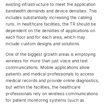
existing infrastructure to meet the application
bandwidth demands and device densities. This
includes substantially increasing the cabling
runs. In healthcare facilities, the TR should be
dependent on the densities of applications on
each floor and for each area, which may
include custom designs and solutions.
One of the biggest growth areas is employing
wireless for more than just voice and text
communications. Mobile applications allow
patients and medical professionals to access
medical records and provide online diagnostics,
but within the facilities, the healthcare
professionals rely on wireless communications
for patient monitoring systems (such as