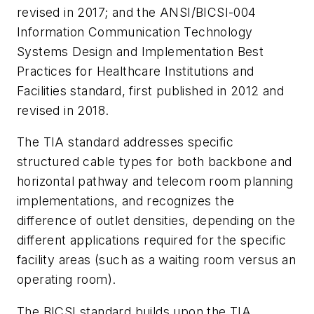
revised in 2017; and the
ANSI/BICSI-004
Information Communication Technology
Systems Design and Implementation Best
Practices for Healthcare Institutions and
Facilities
standard, first published in 2012 and
revised in 2018.
The TIA standard addresses specific
structured cable types for both backbone and
horizontal pathway and telecom room planning
implementations, and recognizes the
difference of outlet densities, depending on the
different applications required for the specific
facility areas (such as a waiting room versus an
operating room).
The BICSI standard builds upon the TIA