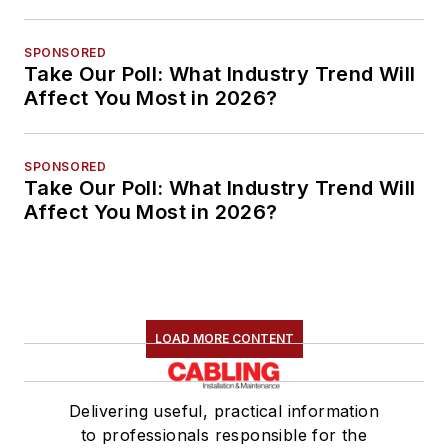
SPONSORED
Take Our Poll: What Industry Trend Will
Affect You Most in 2026?
SPONSORED
Take Our Poll: What Industry Trend Will
Affect You Most in 2026?
LOAD MORE CONTENT
Delivering useful, practical information
to professionals responsible for the