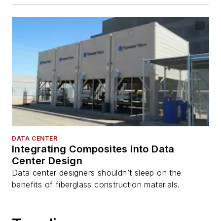
DATA CENTER
Integrating Composites into Data
Center Design
Data center designers shouldn’t sleep on the
benefits of fiberglass construction materials.