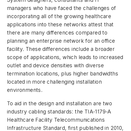
managers who have faced the challenges of
incorporating all of the growing healthcare
applications into these networks attest that
there are many differences compared to
planning an enterprise network for an office
facility. These differences include a broader
scope of applications, which leads to increased
outlet and device densities with diverse
termination locations, plus higher bandwidths
located in more challenging installation
environments.
To aid in the design and installation are two
industry cabling standards: the
TIA-1179-A
Healthcare Facility Telecommunications
Infrastructure Standard
, first published in 2010,