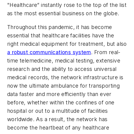
"Healthcare” instantly rose to the top of the list
as the most essential business on the globe.
Throughout this pandemic, it has become
essential that healthcare facilities have the
right medical equipment for treatment, but also
a robust communications system
. From real-
time telemedicine, medical testing, extensive
research and the ability to access universal
medical records, the network infrastructure is
now the ultimate ambulance for transporting
data faster and more efficiently than ever
before, whether within the confines of one
hospital or out to a multitude of facilities
worldwide. As a result, the network has
become the heartbeat of any healthcare