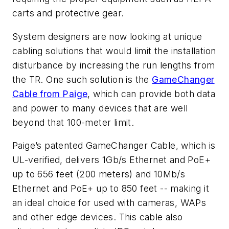
carts and protective gear.
System designers are now looking at unique
cabling solutions that would limit the installation
disturbance by increasing the run lengths from
the TR. One such solution is the
GameChanger
Cable from Paige
, which can provide both data
and power to many devices that are well
beyond that 100-meter limit.
Paige’s patented GameChanger Cable, which is
UL-verified, delivers 1Gb/s Ethernet and PoE+
up to 656 feet (200 meters) and 10Mb/s
Ethernet and PoE+ up to 850 feet -- making it
an ideal choice for used with cameras, WAPs
and other edge devices. This cable also