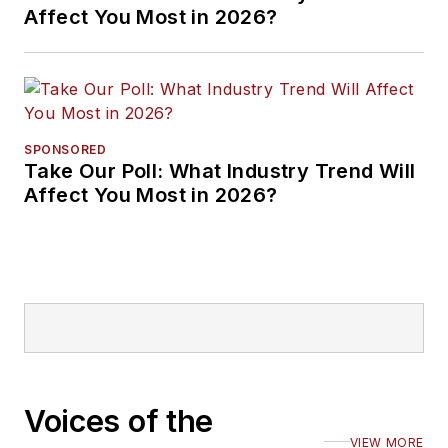
Affect You Most in 2026?
SPONSORED
Take Our Poll: What Industry Trend Will
Affect You Most in 2026?
Voices of the
VIEW MORE