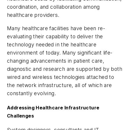
coordination, and collaboration among
healthcare providers.
Many healthcare facilities have been re-
evaluating their capability to deliver the
technology needed in the healthcare
environment of today. Many significant life-
changing advancements in patient care,
diagnostic and research are supported by both
wired and wireless technologies attached to
the network infrastructure, all of which are
constantly evolving.
Addressing Healthcare Infrastructure
Challenges
System designers, consultants and IT