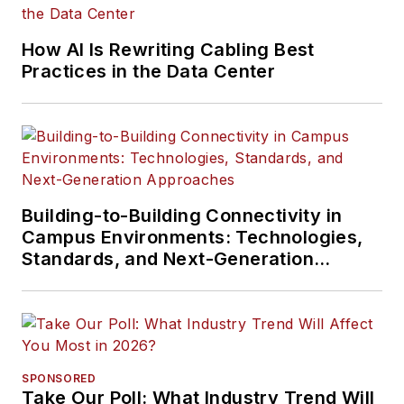
How AI Is Rewriting Cabling Best
Practices in the Data Center
Building-to-Building Connectivity in
Campus Environments: Technologies,
Standards, and Next-Generation
Approaches
SPONSORED
Take Our Poll: What Industry Trend Will