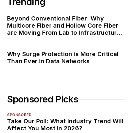
Trending
Beyond Conventional Fiber: Why
Multicore Fiber and Hollow Core Fiber
are Moving From Lab to Infrastructure
Planning
Why Surge Protection is More Critical
Than Ever in Data Networks
Sponsored Picks
SPONSORED
Take Our Poll: What Industry Trend Will
Affect You Most in 2026?