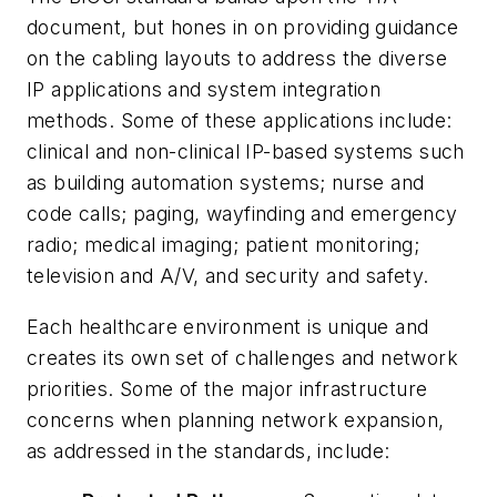
document, but hones in on providing guidance
on the cabling layouts to address the diverse
IP applications and system integration
methods. Some of these applications include:
clinical and non-clinical IP-based systems such
as building automation systems; nurse and
code calls; paging, wayfinding and emergency
radio; medical imaging; patient monitoring;
television and A/V, and security and safety.
Each healthcare environment is unique and
creates its own set of challenges and network
priorities. Some of the major infrastructure
concerns when planning network expansion,
as addressed in the standards, include: