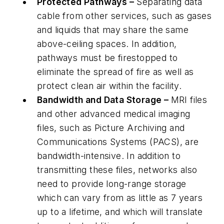
Protected Pathways –
Separating data
cable from other services, such as gases
and liquids that may share the same
above-ceiling spaces. In addition,
pathways must be firestopped to
eliminate the spread of fire as well as
protect clean air within the facility.
Bandwidth and Data Storage –
MRI files
and other advanced medical imaging
files, such as Picture Archiving and
Communications Systems (PACS), are
bandwidth-intensive. In addition to
transmitting these files, networks also
need to provide long-range storage
which can vary from as little as 7 years
up to a lifetime, and which will translate