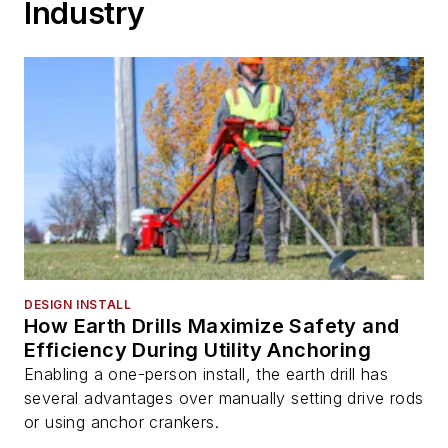
Industry
DESIGN INSTALL
How Earth Drills Maximize Safety and
Efficiency During Utility Anchoring
Enabling a one-person install, the earth drill has
several advantages over manually setting drive rods
or using anchor crankers.