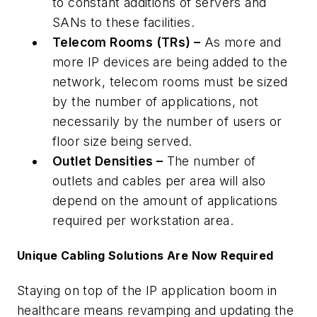
to constant additions of servers and
SANs to these facilities.
Telecom Rooms (TRs) –
As more and
more IP devices are being added to the
network, telecom rooms must be sized
by the number of applications, not
necessarily by the number of users or
floor size being served.
Outlet Densities –
The number of
outlets and cables per area will also
depend on the amount of applications
required per workstation area.
Unique Cabling Solutions Are Now Required
Staying on top of the IP application boom in
healthcare means revamping and updating the