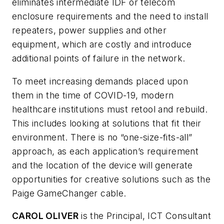
eliminates intermediate IDF or telecom
enclosure requirements and the need to install
repeaters, power supplies and other
equipment, which are costly and introduce
additional points of failure in the network.
To meet increasing demands placed upon
them in the time of COVID-19, modern
healthcare institutions must retool and rebuild.
This includes looking at solutions that fit their
environment. There is no “one-size-fits-all”
approach, as each application’s requirement
and the location of the device will generate
opportunities for creative solutions such as the
Paige GameChanger cable.
CAROL OLIVER
is the Principal, ICT Consultant