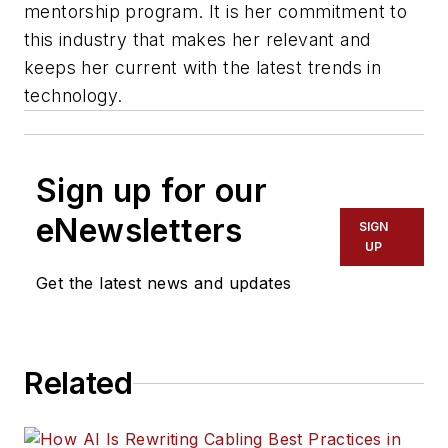
mentorship program. It is her commitment to
this industry that makes her relevant and
keeps her current with the latest trends in
technology.
Sign up for our
eNewsletters
SIGN
UP
Get the latest news and updates
Related