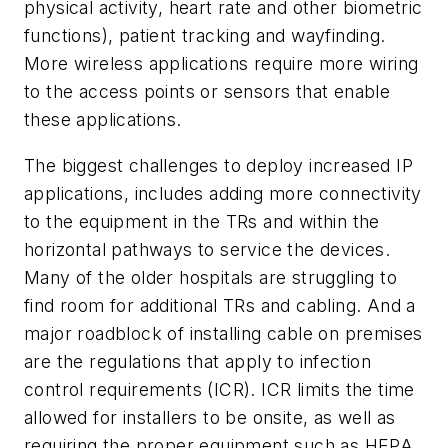
physical activity, heart rate and other biometric
functions), patient tracking and wayfinding.
More wireless applications require more wiring
to the access points or sensors that enable
these applications.
The biggest challenges to deploy increased IP
applications, includes adding more connectivity
to the equipment in the TRs and within the
horizontal pathways to service the devices.
Many of the older hospitals are struggling to
find room for additional TRs and cabling. And a
major roadblock of installing cable on premises
are the regulations that apply to infection
control requirements (ICR). ICR limits the time
allowed for installers to be onsite, as well as
requiring the proper equipment such as HEPA