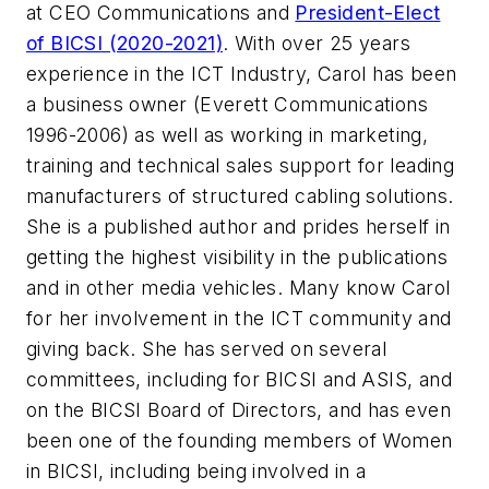
at CEO Communications and
President-Elect
of BICSI (2020-2021)
. With over 25 years
experience in the ICT Industry, Carol has been
a business owner (Everett Communications
1996-2006) as well as working in marketing,
training and technical sales support for leading
manufacturers of structured cabling solutions.
She is a published author and prides herself in
getting the highest visibility in the publications
and in other media vehicles. Many know Carol
for her involvement in the ICT community and
giving back. She has served on several
committees, including for BICSI and ASIS, and
on the BICSI Board of Directors, and has even
been one of the founding members of Women
in BICSI, including being involved in a