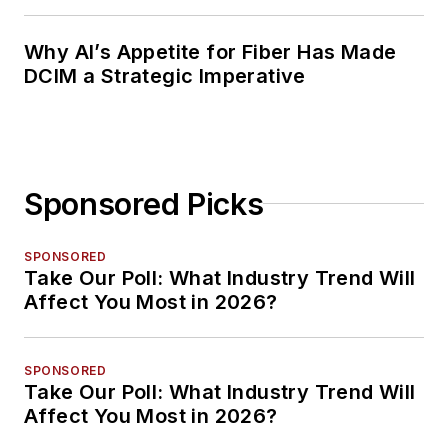
Planning
Why AI’s Appetite for Fiber Has Made
DCIM a Strategic Imperative
Sponsored Picks
SPONSORED
Take Our Poll: What Industry Trend Will
Affect You Most in 2026?
SPONSORED
Take Our Poll: What Industry Trend Will
Affect You Most in 2026?