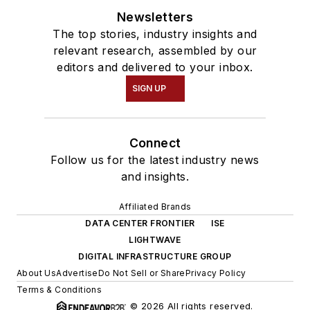
Newsletters
The top stories, industry insights and
relevant research, assembled by our
editors and delivered to your inbox.
SIGN UP
Connect
Follow us for the latest industry news
and insights.
Affiliated Brands
DATA CENTER FRONTIER
ISE
LIGHTWAVE
DIGITAL INFRASTRUCTURE GROUP
About Us
Advertise
Do Not Sell or Share
Privacy Policy
Terms & Conditions
© 2026 All rights reserved.