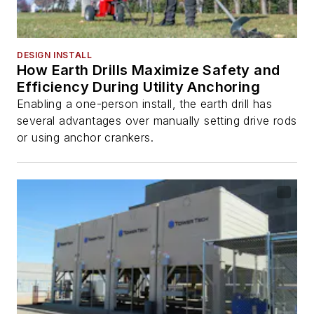
DESIGN INSTALL
How Earth Drills Maximize Safety and
Efficiency During Utility Anchoring
Enabling a one-person install, the earth drill has
several advantages over manually setting drive rods
or using anchor crankers.