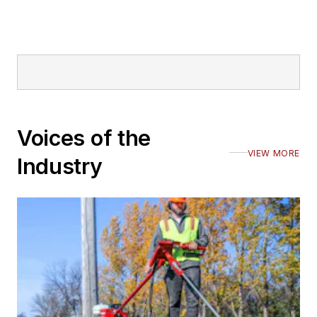
Voices of the
VIEW MORE
Industry