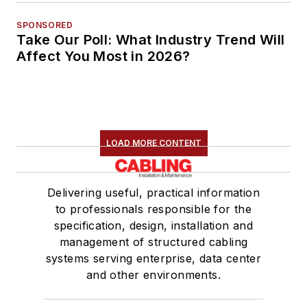
SPONSORED
Take Our Poll: What Industry Trend Will
Affect You Most in 2026?
LOAD MORE CONTENT
Delivering useful, practical information
to professionals responsible for the
specification, design, installation and
management of structured cabling
systems serving enterprise, data center
and other environments.