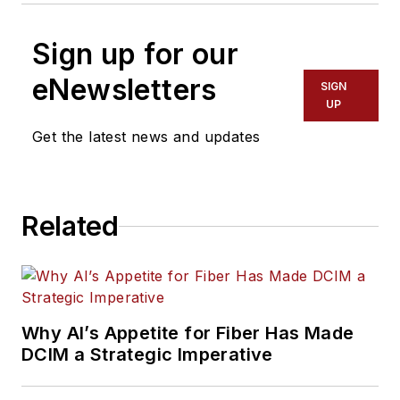
Sign up for our
eNewsletters
SIGN
UP
Get the latest news and updates
Related
Why AI’s Appetite for Fiber Has Made
DCIM a Strategic Imperative