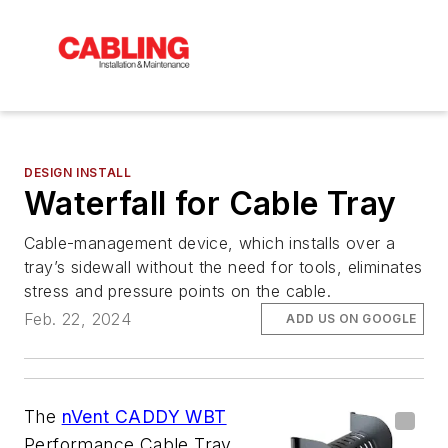
DESIGN INSTALL
Waterfall for Cable Tray
Cable-management device, which installs over a
tray’s sidewall without the need for tools, eliminates
stress and pressure points on the cable.
Feb. 22, 2024
ADD US ON GOOGLE
The
nVent CADDY WBT
Performance Cable Tray