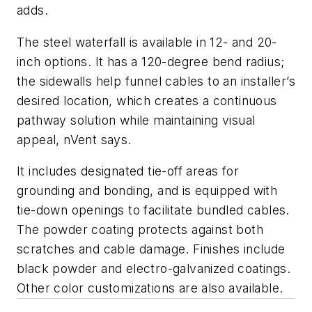
adds.
The steel waterfall is available in 12- and 20-
inch options. It has a 120-degree bend radius;
the sidewalls help funnel cables to an installer’s
desired location, which creates a continuous
pathway solution while maintaining visual
appeal, nVent says.
It includes designated tie-off areas for
grounding and bonding, and is equipped with
tie-down openings to facilitate bundled cables.
The powder coating protects against both
scratches and cable damage. Finishes include
black powder and electro-galvanized coatings.
Other color customizations are also available.