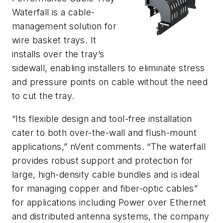
Waterfall is a cable-
management solution for
wire basket trays. It
installs over the tray’s
sidewall, enabling installers to eliminate stress
and pressure points on cable without the need
to cut the tray.
“Its flexible design and tool-free installation
cater to both over-the-wall and flush-mount
applications,” nVent comments. “The waterfall
provides robust support and protection for
large, high-density cable bundles and is ideal
for managing copper and fiber-optic cables”
for applications including Power over Ethernet
and distributed antenna systems, the company