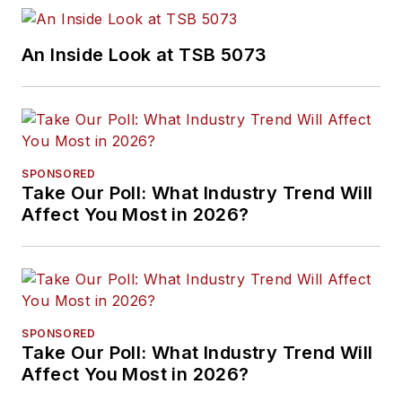
An Inside Look at TSB 5073
SPONSORED
Take Our Poll: What Industry Trend Will
Affect You Most in 2026?
SPONSORED
Take Our Poll: What Industry Trend Will
Affect You Most in 2026?