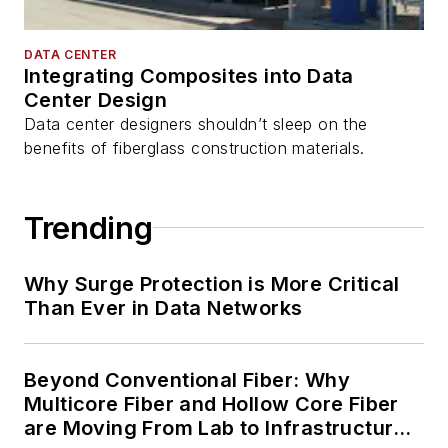
DATA CENTER
Integrating Composites into Data
Center Design
Data center designers shouldn’t sleep on the
benefits of fiberglass construction materials.
Trending
Why Surge Protection is More Critical
Than Ever in Data Networks
Beyond Conventional Fiber: Why
Multicore Fiber and Hollow Core Fiber
are Moving From Lab to Infrastructure