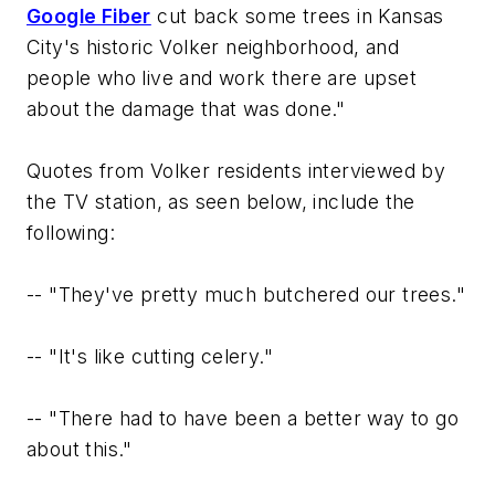
Google Fiber
cut back some trees in Kansas
City's historic Volker neighborhood, and
people who live and work there are upset
about the damage that was done."
Quotes from Volker residents interviewed by
the TV station, as seen below, include the
following:
--
"They've pretty much butchered our trees."
--
"It's like cutting celery."
--
"There had to have been a better way to go
about this."