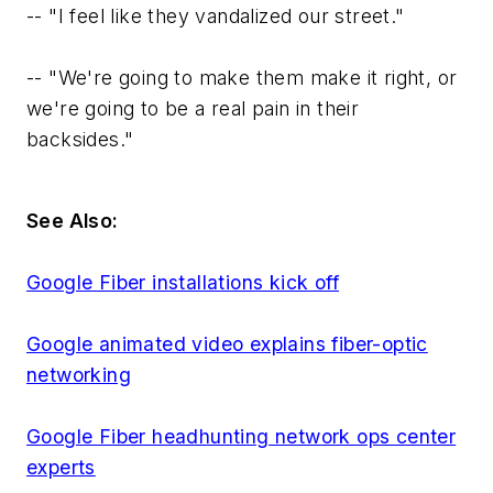
--
"I feel like they vandalized our street."
--
"We're going to make them make it right, or
we're going to be a real pain in their
backsides."
See Also:
Google Fiber installations kick off
Google animated video explains fiber-optic
networking
Google Fiber headhunting network ops center
experts