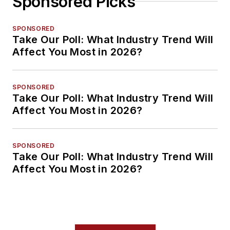
Sponsored Picks
SPONSORED
Take Our Poll: What Industry Trend Will
Affect You Most in 2026?
SPONSORED
Take Our Poll: What Industry Trend Will
Affect You Most in 2026?
SPONSORED
Take Our Poll: What Industry Trend Will
Affect You Most in 2026?