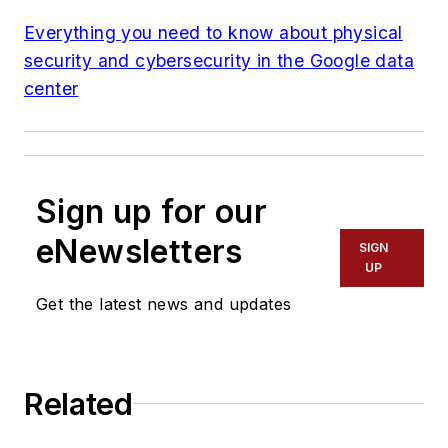
Everything you need to know about physical
security and cybersecurity in the Google data
center
Sign up for our
eNewsletters
SIGN
UP
Get the latest news and updates
Related