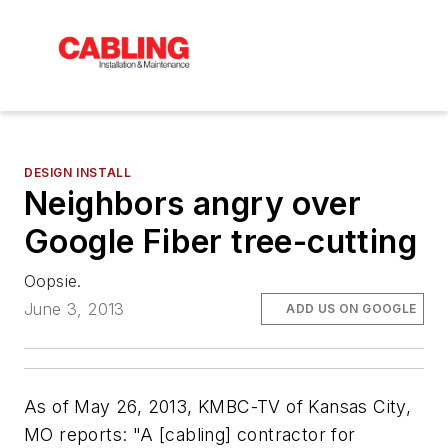
DESIGN INSTALL
Neighbors angry over
Google Fiber tree-cutting
Oopsie.
June 3, 2013
ADD US ON GOOGLE
As of May 26, 2013,
KMBC-TV
of Kansas City,
MO reports: "A [cabling] contractor for