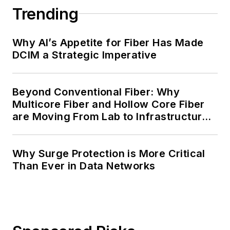
Trending
Why AI’s Appetite for Fiber Has Made
DCIM a Strategic Imperative
Beyond Conventional Fiber: Why
Multicore Fiber and Hollow Core Fiber
are Moving From Lab to Infrastructure
Planning
Why Surge Protection is More Critical
Than Ever in Data Networks