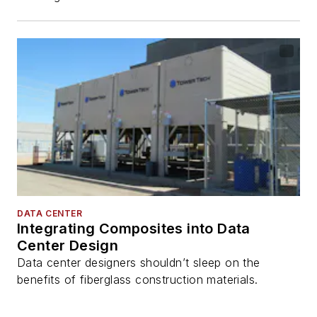
DATA CENTER
Integrating Composites into Data
Center Design
Data center designers shouldn’t sleep on the
benefits of fiberglass construction materials.