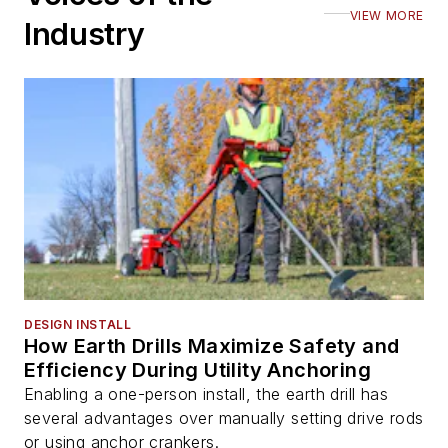
VIEW MORE
Industry
DESIGN INSTALL
How Earth Drills Maximize Safety and
Efficiency During Utility Anchoring
Enabling a one-person install, the earth drill has
several advantages over manually setting drive rods
or using anchor crankers.