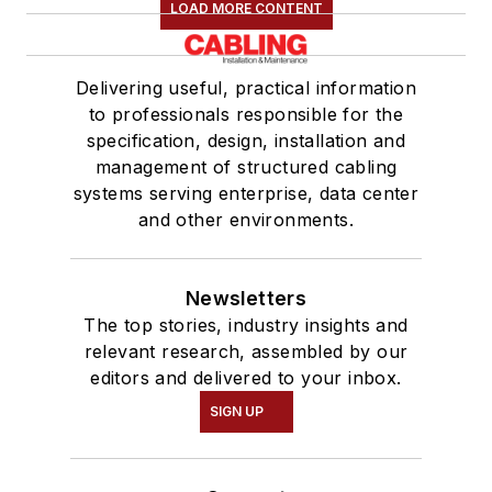
LOAD MORE CONTENT
Delivering useful, practical information
to professionals responsible for the
specification, design, installation and
management of structured cabling
systems serving enterprise, data center
and other environments.
Newsletters
The top stories, industry insights and
relevant research, assembled by our
editors and delivered to your inbox.
SIGN UP