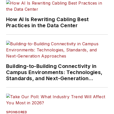
How AI Is Rewriting Cabling Best
Practices in the Data Center
Building-to-Building Connectivity in
Campus Environments: Technologies,
Standards, and Next-Generation
Approaches
SPONSORED