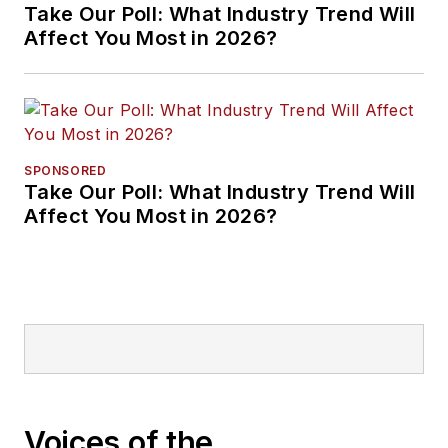
Take Our Poll: What Industry Trend Will
Affect You Most in 2026?
SPONSORED
Take Our Poll: What Industry Trend Will
Affect You Most in 2026?
Voices of the