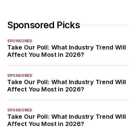
Sponsored Picks
SPONSORED
Take Our Poll: What Industry Trend Will
Affect You Most in 2026?
SPONSORED
Take Our Poll: What Industry Trend Will
Affect You Most in 2026?
SPONSORED
Take Our Poll: What Industry Trend Will
Affect You Most in 2026?