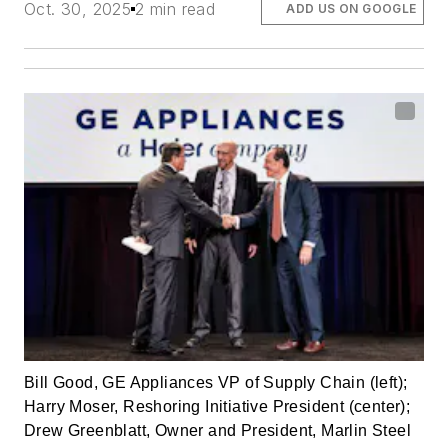
Oct. 30, 2025
2 min read
ADD US ON GOOGLE
Bill Good, GE Appliances VP of Supply Chain (left);
Harry Moser, Reshoring Initiative President (center);
Drew Greenblatt, Owner and President, Marlin Steel