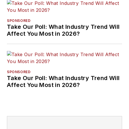
SPONSORED
Take Our Poll: What Industry Trend Will
Affect You Most in 2026?
SPONSORED
Take Our Poll: What Industry Trend Will
Affect You Most in 2026?