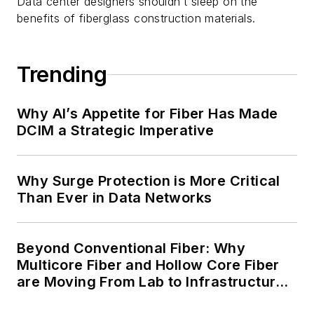
Data center designers shouldn’t sleep on the
benefits of fiberglass construction materials.
Trending
Why AI’s Appetite for Fiber Has Made
DCIM a Strategic Imperative
Why Surge Protection is More Critical
Than Ever in Data Networks
Beyond Conventional Fiber: Why
Multicore Fiber and Hollow Core Fiber
are Moving From Lab to Infrastructure
Planning