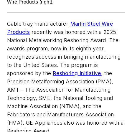
Wire Products (right).
Cable tray manufacturer
Marlin Steel Wire
Products
recently was honored with a 2025
National Metalworking Reshoring Award. The
awards program, now in its eighth year,
recognizes success in bringing manufacturing
to the United States. The program is
sponsored by the
Reshoring Initiative
, the
Precision Metalforming Association (PMA),
AMT – The Association for Manufacturing
Technology, SME, the National Tooling and
Machine Association (NTMA), and the
Fabricators and Manufacturers Association
(FMA). GE Appliances also was honored with a
Reshoring Award.