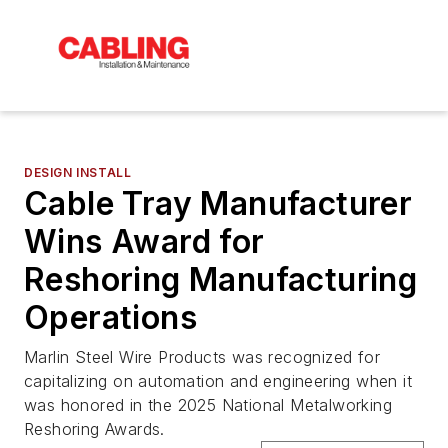
DESIGN INSTALL
Cable Tray Manufacturer
Wins Award for
Reshoring Manufacturing
Operations
Marlin Steel Wire Products was recognized for
capitalizing on automation and engineering when it
was honored in the 2025 National Metalworking
Reshoring Awards.