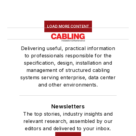
LOAD MORE CONTENT
Delivering useful, practical information
to professionals responsible for the
specification, design, installation and
management of structured cabling
systems serving enterprise, data center
and other environments.
Newsletters
The top stories, industry insights and
relevant research, assembled by our
editors and delivered to your inbox.