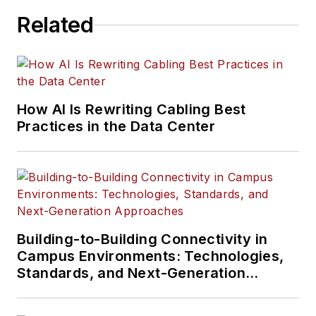
Related
How AI Is Rewriting Cabling Best
Practices in the Data Center
Building-to-Building Connectivity in
Campus Environments: Technologies,
Standards, and Next-Generation
Approaches