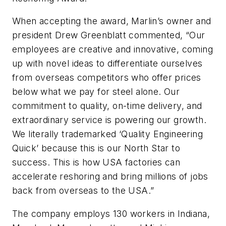
When accepting the award, Marlin’s owner and
president Drew Greenblatt commented, “Our
employees are creative and innovative, coming
up with novel ideas to differentiate ourselves
from overseas competitors who offer prices
below what we pay for steel alone. Our
commitment to quality, on-time delivery, and
extraordinary service is powering our growth.
We literally trademarked ‘Quality Engineering
Quick’ because this is our North Star to
success. This is how USA factories can
accelerate reshoring and bring millions of jobs
back from overseas to the USA.”
The company employs 130 workers in Indiana,