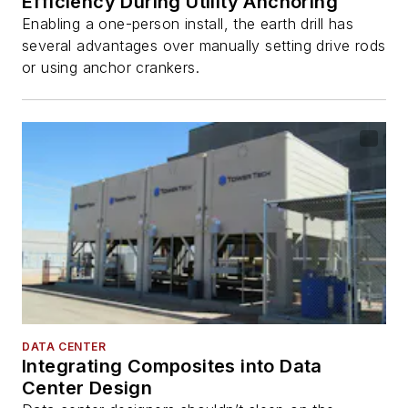
Efficiency During Utility Anchoring
Enabling a one-person install, the earth drill has
several advantages over manually setting drive rods
or using anchor crankers.
DATA CENTER
Integrating Composites into Data
Center Design