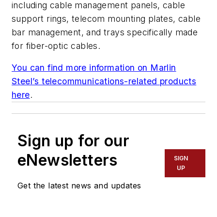
including cable management panels, cable
support rings, telecom mounting plates, cable
bar management, and trays specifically made
for fiber-optic cables.
You can find more information on Marlin
Steel’s telecommunications-related products
here
.
Sign up for our
eNewsletters
SIGN
UP
Get the latest news and updates