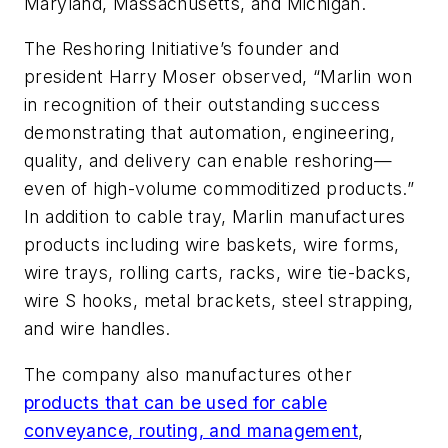
Maryland, Massachusetts, and Michigan.
The Reshoring Initiative’s founder and
president Harry Moser observed, “Marlin won
in recognition of their outstanding success
demonstrating that automation, engineering,
quality, and delivery can enable reshoring—
even of high-volume commoditized products.”
In addition to cable tray, Marlin manufactures
products including wire baskets, wire forms,
wire trays, rolling carts, racks, wire tie-backs,
wire S hooks, metal brackets, steel strapping,
and wire handles.
The company also manufactures other
products that can be used for cable
conveyance, routing, and management
,