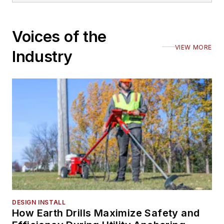
Voices of the
VIEW MORE
Industry
DESIGN INSTALL
How Earth Drills Maximize Safety and