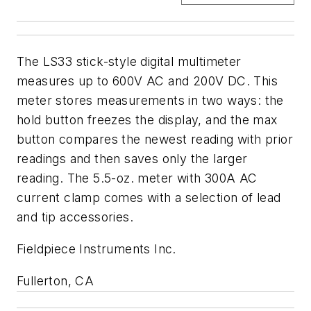
The LS33 stick-style digital multimeter
measures up to 600V AC and 200V DC. This
meter stores measurements in two ways: the
hold button freezes the display, and the max
button compares the newest reading with prior
readings and then saves only the larger
reading. The 5.5-oz. meter with 300A AC
current clamp comes with a selection of lead
and tip accessories.
Fieldpiece Instruments Inc.
Fullerton, CA