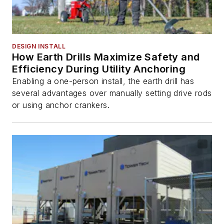
DESIGN INSTALL
How Earth Drills Maximize Safety and
Efficiency During Utility Anchoring
Enabling a one-person install, the earth drill has
several advantages over manually setting drive rods
or using anchor crankers.