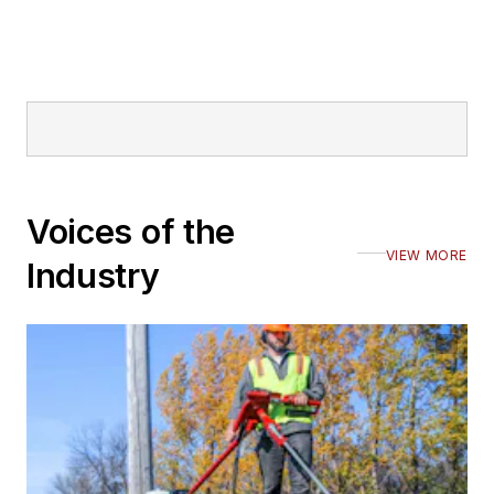
Voices of the
VIEW MORE
Industry