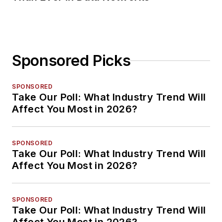
Sponsored Picks
SPONSORED
Take Our Poll: What Industry Trend Will
Affect You Most in 2026?
SPONSORED
Take Our Poll: What Industry Trend Will
Affect You Most in 2026?
SPONSORED
Take Our Poll: What Industry Trend Will