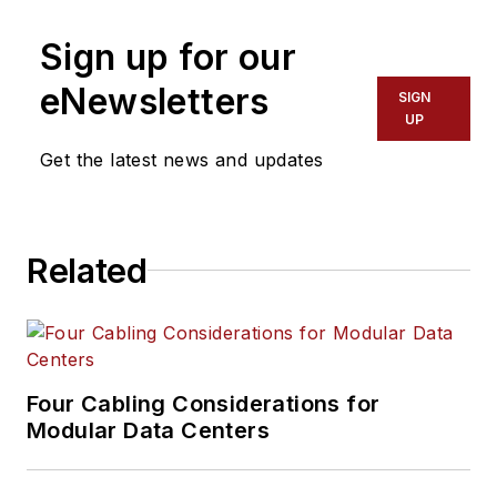
Sign up for our
eNewsletters
SIGN
UP
Get the latest news and updates
Related
Four Cabling Considerations for
Modular Data Centers