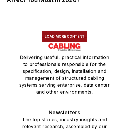
Affect You Most in 2026?
LOAD MORE CONTENT
Delivering useful, practical information
to professionals responsible for the
specification, design, installation and
management of structured cabling
systems serving enterprise, data center
and other environments.
Newsletters
The top stories, industry insights and
relevant research, assembled by our