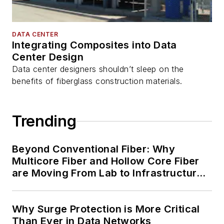
DATA CENTER
Integrating Composites into Data
Center Design
Data center designers shouldn’t sleep on the
benefits of fiberglass construction materials.
Trending
Beyond Conventional Fiber: Why
Multicore Fiber and Hollow Core Fiber
are Moving From Lab to Infrastructure
Planning
Why Surge Protection is More Critical
Than Ever in Data Networks