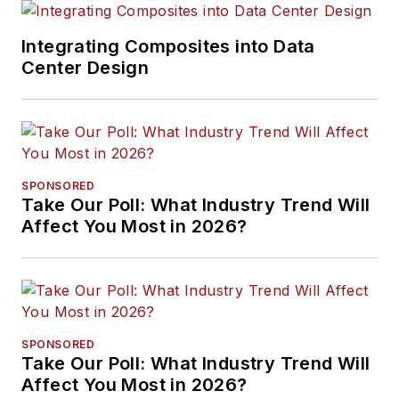
Integrating Composites into Data
Center Design
SPONSORED
Take Our Poll: What Industry Trend Will
Affect You Most in 2026?
SPONSORED
Take Our Poll: What Industry Trend Will
Affect You Most in 2026?