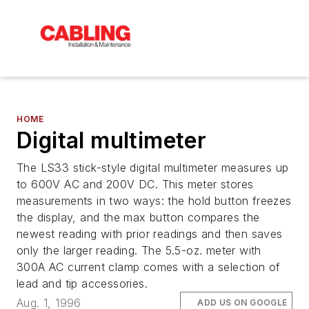
HOME
Digital multimeter
The LS33 stick-style digital multimeter measures up
to 600V AC and 200V DC. This meter stores
measurements in two ways: the hold button freezes
the display, and the max button compares the
newest reading with prior readings and then saves
only the larger reading. The 5.5-oz. meter with
300A AC current clamp comes with a selection of
lead and tip accessories.
Aug. 1, 1996
ADD US ON GOOGLE