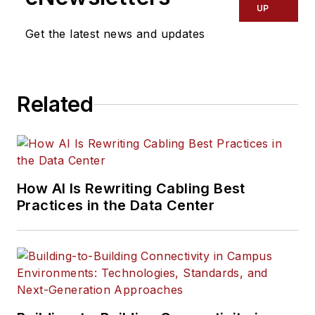
UP
Get the latest news and updates
Related
How AI Is Rewriting Cabling Best
Practices in the Data Center