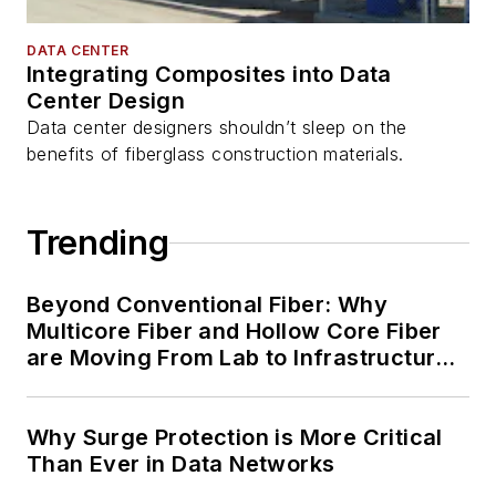
DATA CENTER
Integrating Composites into Data
Center Design
Data center designers shouldn’t sleep on the
benefits of fiberglass construction materials.
Trending
Beyond Conventional Fiber: Why
Multicore Fiber and Hollow Core Fiber
are Moving From Lab to Infrastructure
Planning
Why Surge Protection is More Critical
Than Ever in Data Networks