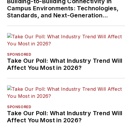
Building-to-Building Connectivity in
Campus Environments: Technologies,
Standards, and Next-Generation
Approaches
SPONSORED
Take Our Poll: What Industry Trend Will
Affect You Most in 2026?
SPONSORED
Take Our Poll: What Industry Trend Will
Affect You Most in 2026?