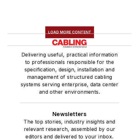
LOAD MORE CONTENT
Delivering useful, practical information
to professionals responsible for the
specification, design, installation and
management of structured cabling
systems serving enterprise, data center
and other environments.
Newsletters
The top stories, industry insights and
relevant research, assembled by our
editors and delivered to your inbox.