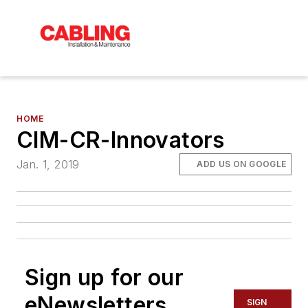
HOME
CIM-CR-Innovators
Jan. 1, 2019
ADD US ON GOOGLE
Sign up for our
eNewsletters
SIGN