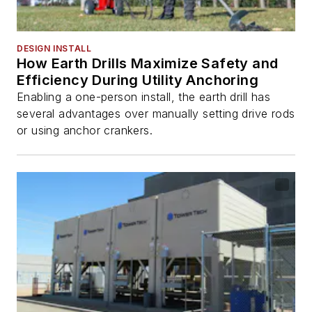
DESIGN INSTALL
How Earth Drills Maximize Safety and
Efficiency During Utility Anchoring
Enabling a one-person install, the earth drill has
several advantages over manually setting drive rods
or using anchor crankers.