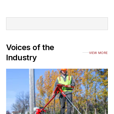
Voices of the
VIEW MORE
Industry