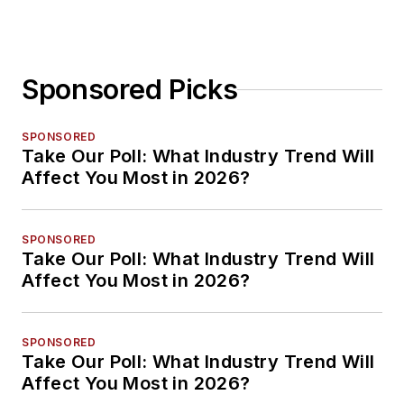
Sponsored Picks
SPONSORED
Take Our Poll: What Industry Trend Will
Affect You Most in 2026?
SPONSORED
Take Our Poll: What Industry Trend Will
Affect You Most in 2026?
SPONSORED
Take Our Poll: What Industry Trend Will
Affect You Most in 2026?