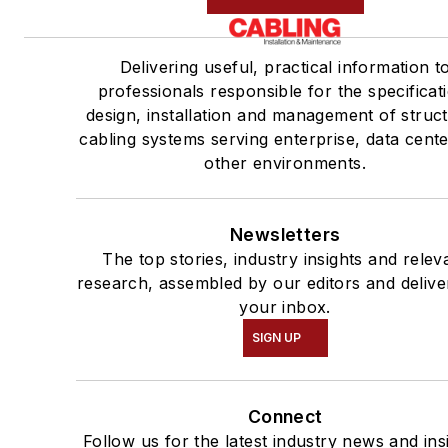
Delivering useful, practical information t
professionals responsible for the specificat
design, installation and management of struc
cabling systems serving enterprise, data cent
other environments.
Newsletters
The top stories, industry insights and relev
research, assembled by our editors and delive
your inbox.
SIGN UP
Connect
Follow us for the latest industry news and ins