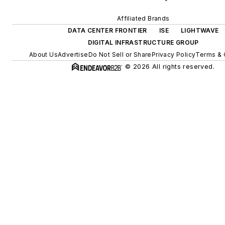
Affiliated Brands
DATA CENTER FRONTIER
ISE
LIGHTWAVE
DIGITAL INFRASTRUCTURE GROUP
About Us
Advertise
Do Not Sell or Share
Privacy Policy
Terms & 
© 2026 All rights reserved.