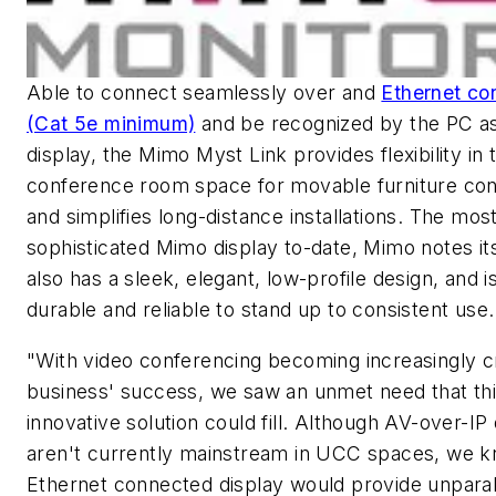
Able to connect seamlessly over and
Ethernet co
(Cat 5e minimum)
and be recognized by the PC as
display, the Mimo Myst Link provides flexibility in 
conference room space for movable furniture conf
and simplifies long-distance installations. The mos
sophisticated Mimo display to-date, Mimo notes it
also has a sleek, elegant, low-profile design, and i
durable and reliable to stand up to consistent use.
"With video conferencing becoming increasingly cr
business' success, we saw an unmet need that thi
innovative solution could fill. Although AV-over-IP
aren't currently mainstream in UCC spaces, we k
Ethernet connected display would provide unparal