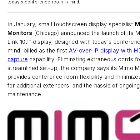
today's conference room in mind.
In January, small touchscreen display specialist
M
Monitors
(Chicago) announced the launch of its 
Link 10.1" display, designed with today's conferen
mind, billed as the first
AV-over-IP display with 
capture
capability. Eliminating extraneous cords fo
streamlined set-up, the company says its Mimo M
provides conference room flexibility and minimize
for additional extenders, and the hassle of ongoing
maintenance.