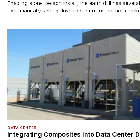
Enabling a one-person install, the earth drill has sever
over manually setting drive rods or using anchor cranke
DATA CENTER
Integrating Composites into Data Center 