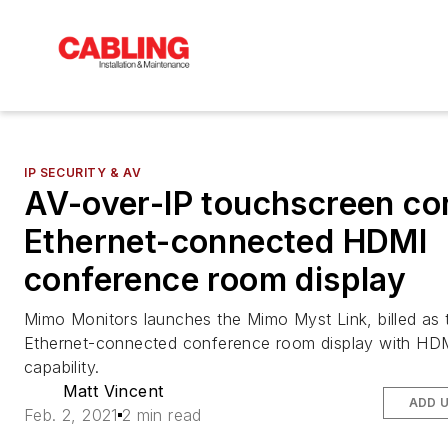
IP SECURITY & AV
AV-over-IP touchscreen co
Ethernet-connected HDMI
conference room display
Mimo Monitors launches the Mimo Myst Link, billed as t
Ethernet-connected conference room display with HD
capability.
Matt Vincent
ADD 
Feb. 2, 2021
2 min read