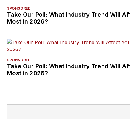
SPONSORED
Take Our Poll: What Industry Trend Will Af
Most in 2026?
SPONSORED
Take Our Poll: What Industry Trend Will Af
Most in 2026?