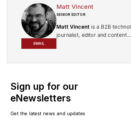
Matt Vincent
SENIOR EDITOR
Matt Vincent
is a B2B techno
journalist, editor and content
producer with over 15 years o
EMAIL
experience, specializing in the 
range of media content produ
and management, as well as 
and social media engagement
Sign up for our
practices, for both
Cabling
Installation & Maintenance
mag
eNewsletters
and its website CablingInstall
He currently provides trade s
Get the latest news and updates
company, executive and field
technology trend coverage fo