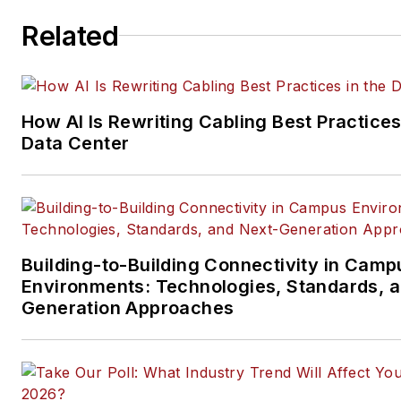
ICT structured cabling,
Related
telecommunications networki
data center, IP physical securi
and professional AV vertical 
segments.
How AI Is Rewriting Cabling Best Practices
Email:
mvincent@endeavorb2
Data Center
Building-to-Building Connectivity in Camp
Environments: Technologies, Standards, 
Generation Approaches