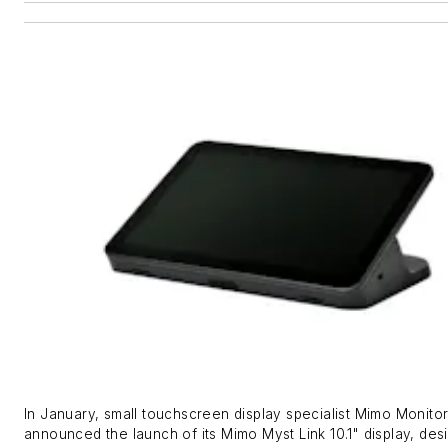
In January, small touchscreen display specialist Mimo Monito
announced the launch of its Mimo Myst Link 10.1" display, des