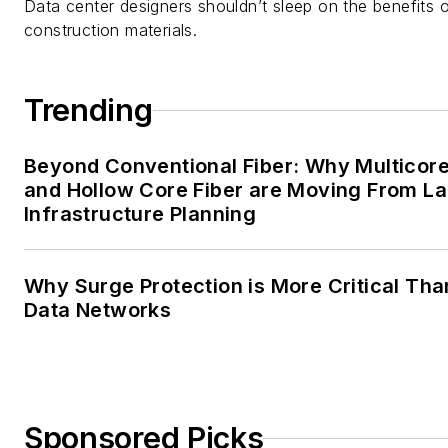
Data center designers shouldn’t sleep on the benefits o
construction materials.
Trending
Beyond Conventional Fiber: Why Multicore
and Hollow Core Fiber are Moving From La
Infrastructure Planning
Why Surge Protection is More Critical Tha
Data Networks
Sponsored Picks