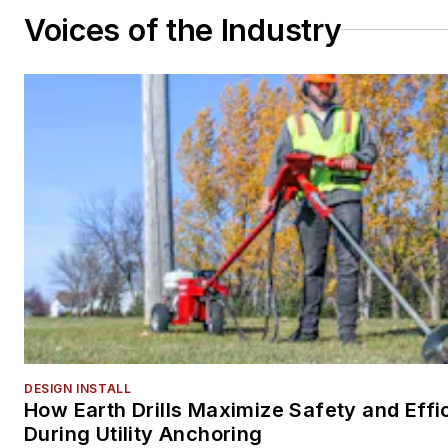
Voices of the Industry
DESIGN INSTALL
How Earth Drills Maximize Safety and Effi
During Utility Anchoring