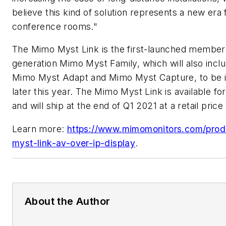
believe this kind of solution represents a new era 
conference rooms."
The Mimo Myst Link is the first-launched member
generation Mimo Myst Family, which will also incl
Mimo Myst Adapt and Mimo Myst Capture, to be 
later this year. The Mimo Myst Link is available fo
and will ship at the end of Q1 2021 at a retail price
Learn more:
https://www.mimomonitors.com/pro
myst-link-av-over-ip-display
.
About the Author