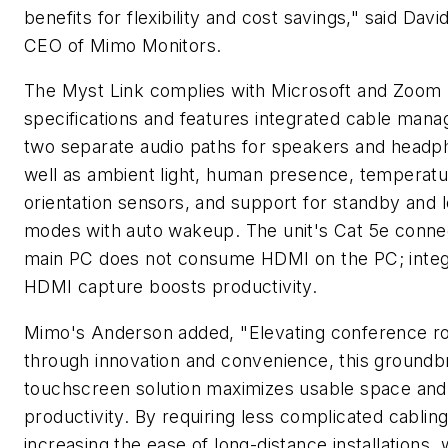
benefits for flexibility and cost savings," said Dav
CEO of Mimo Monitors.
The Myst Link complies with Microsoft and Zoom
specifications and features integrated cable man
two separate audio paths for speakers and headp
well as ambient light, human presence, temperat
orientation sensors, and support for standby and
modes with auto wakeup. The unit's Cat 5e connec
main PC does not consume HDMI on the PC; inte
HDMI capture boosts productivity.
Mimo's Anderson added, "Elevating conference 
through innovation and convenience, this groundb
touchscreen solution maximizes usable space an
productivity. By requiring less complicated cabling
increasing the ease of long-distance installations, 