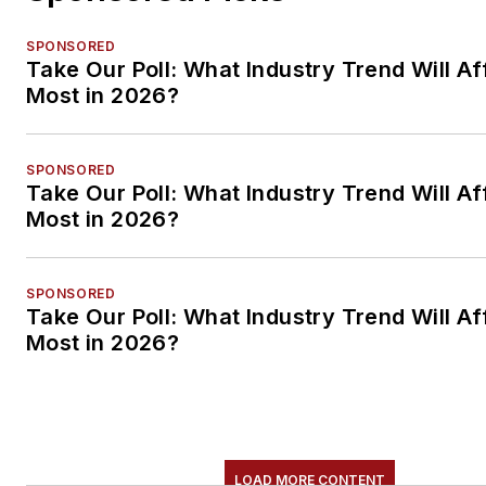
SPONSORED
Take Our Poll: What Industry Trend Will Af
Most in 2026?
SPONSORED
Take Our Poll: What Industry Trend Will Af
Most in 2026?
SPONSORED
Take Our Poll: What Industry Trend Will Af
Most in 2026?
LOAD MORE CONTENT