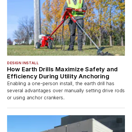
DESIGN INSTALL
How Earth Drills Maximize Safety and
Efficiency During Utility Anchoring
Enabling a one-person install, the earth drill has
several advantages over manually setting drive rods
or using anchor crankers.