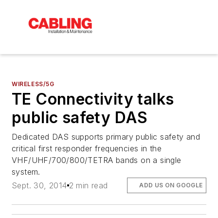
WIRELESS/5G
TE Connectivity talks
public safety DAS
Dedicated DAS supports primary public safety and
critical first responder frequencies in the
VHF/UHF/700/800/TETRA bands on a single
system.
Sept. 30, 2014
2 min read
ADD US ON GOOGLE