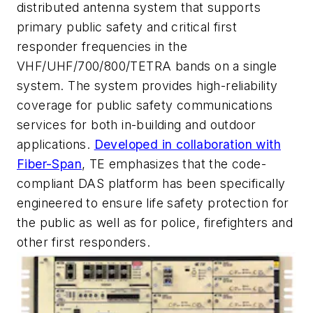
distributed antenna system that supports
primary public safety and critical first
responder frequencies in the
VHF/UHF/700/800/TETRA bands on a single
system. The system provides high-reliability
coverage for public safety communications
services for both in-building and outdoor
applications.
Developed in collaboration with
Fiber-Span
, TE emphasizes that the code-
compliant DAS platform has been specifically
engineered to ensure life safety protection for
the public as well as for police, firefighters and
other first responders.