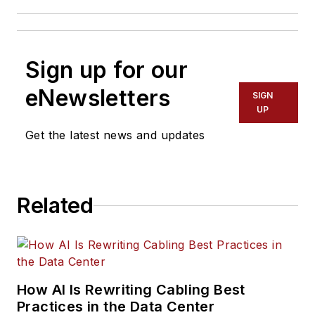
Sign up for our
eNewsletters
SIGN
UP
Get the latest news and updates
Related
How AI Is Rewriting Cabling Best
Practices in the Data Center