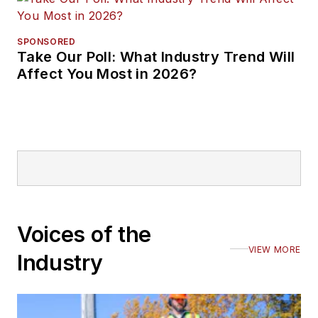
SPONSORED
Take Our Poll: What Industry Trend Will
Affect You Most in 2026?
Voices of the
VIEW MORE
Industry