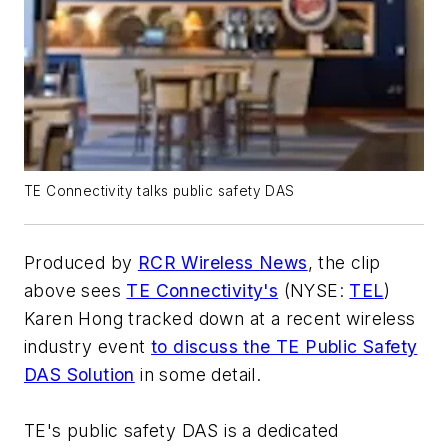
TE Connectivity talks public safety DAS
Produced by
RCR Wireless News
, the clip
above sees
TE Connectivity's
(NYSE:
TEL
)
Karen Hong tracked down at a recent wireless
industry event
to discuss the TE Public Safety
DAS Solution
in some detail.
TE's public safety DAS is a dedicated