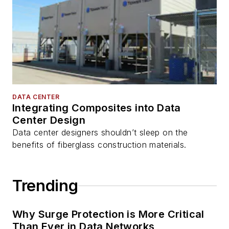
DATA CENTER
Integrating Composites into Data
Center Design
Data center designers shouldn’t sleep on the
benefits of fiberglass construction materials.
Trending
Why Surge Protection is More Critical
Than Ever in Data Networks