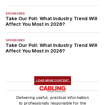
SPONSORED
Take Our Poll: What Industry Trend Will
Affect You Most in 2026?
SPONSORED
Take Our Poll: What Industry Trend Will
Affect You Most in 2026?
LOAD MORE CONTENT
Delivering useful, practical information
to professionals responsible for the