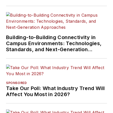
Building-to-Building Connectivity in
Campus Environments: Technologies,
Standards, and Next-Generation
Approaches
SPONSORED
Take Our Poll: What Industry Trend Will
Affect You Most in 2026?