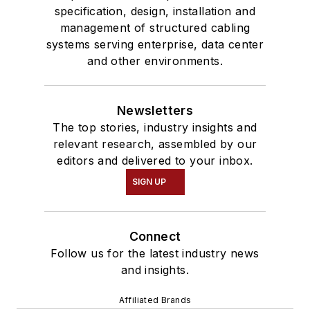
specification, design, installation and
management of structured cabling
systems serving enterprise, data center
and other environments.
Newsletters
The top stories, industry insights and
relevant research, assembled by our
editors and delivered to your inbox.
SIGN UP
Connect
Follow us for the latest industry news
and insights.
Affiliated Brands