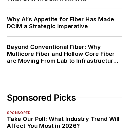
Why AI’s Appetite for Fiber Has Made
DCIM a Strategic Imperative
Beyond Conventional Fiber: Why
Multicore Fiber and Hollow Core Fiber
are Moving From Lab to Infrastructure
Planning
Sponsored Picks
SPONSORED
Take Our Poll: What Industry Trend Will
Affect You Most in 2026?