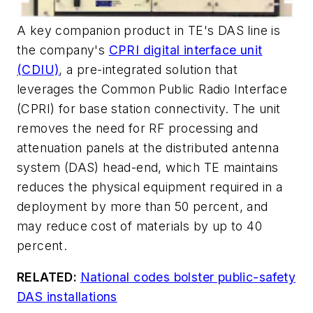
A key companion product in TE's DAS line is
the company's
CPRI digital interface unit
(CDIU)
, a pre-integrated solution that
leverages the Common Public Radio Interface
(CPRI) for base station connectivity. The unit
removes the need for RF processing and
attenuation panels at the distributed antenna
system (DAS) head-end, which TE maintains
reduces the physical equipment required in a
deployment by more than 50 percent, and
may reduce cost of materials by up to 40
percent.
RELATED:
National codes bolster public-safety
DAS installations