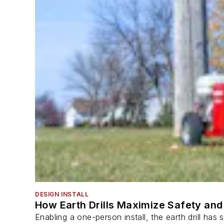
DESIGN INSTALL
How Earth Drills Maximize Safety and 
Enabling a one-person install, the earth drill ha