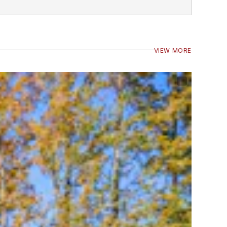
VIEW MORE