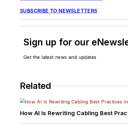
SUBSCRIBE TO NEWSLETTERS
Sign up for our eNewsl
Get the latest news and updates
Related
How AI Is Rewriting Cabling Best Prac