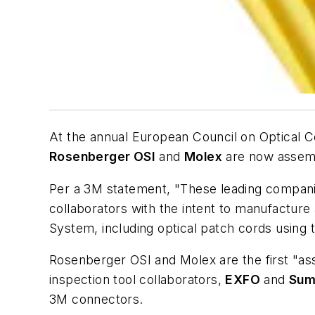
At the annual European Council on Optical 
Rosenberger OSI
and
Molex
are now assembl
Per a 3M statement, "These leading companie
collaborators with the intent to manufactu
System, including optical patch cords using 
Rosenberger OSI and Molex are the first "as
inspection tool collaborators,
EXFO
and
Sum
3M connectors.