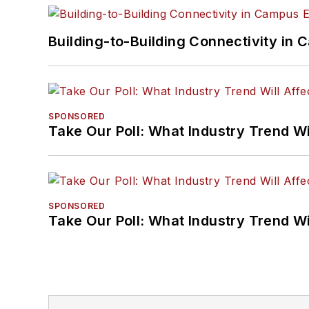
Building-to-Building Connectivity i
SPONSORED
Take Our Poll: What Industry Trend Wi
SPONSORED
Take Our Poll: What Industry Trend Wi