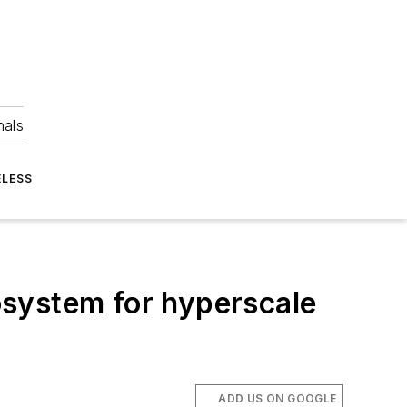
nals
ELESS
osystem for hyperscale
ADD US ON GOOGLE