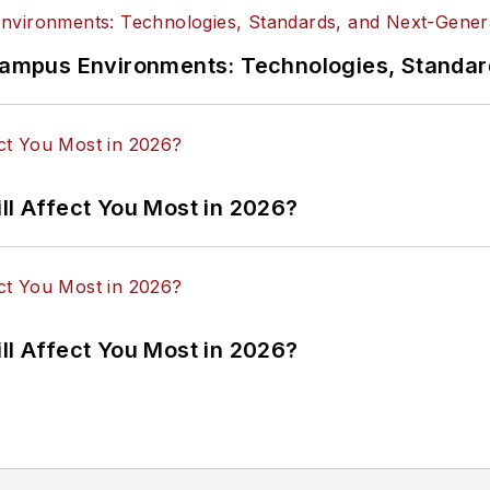
n Campus Environments: Technologies, Standa
ll Affect You Most in 2026?
ll Affect You Most in 2026?