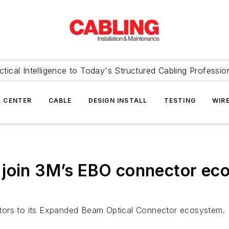
ctical Intelligence to Today's Structured Cabling Professio
 CENTER
CABLE
DESIGN INSTALL
TESTING
WIR
 join 3M’s EBO connector ec
tors to its Expanded Beam Optical Connector ecosystem.