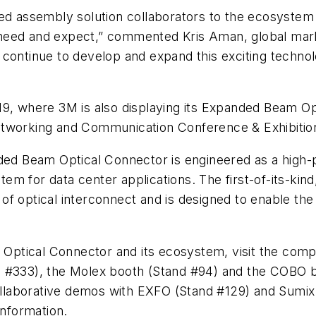
ed assembly solution collaborators to the ecosystem wi
need and expect,” commented Kris Aman, global mark
 continue to develop and expand this exciting techno
9, where 3M is also displaying its Expanded Beam Opti
etworking and Communication Conference & Exhibitio
 Beam Optical Connector is engineered as a high-p
m for data center applications. The first-of-its-kin
f optical interconnect and is designed to enable the
Optical Connector and its ecosystem, visit the com
 #333), the Molex booth (Stand #94) and the COBO bo
collaborative demos with EXFO (Stand #129) and Sumix (
nformation.