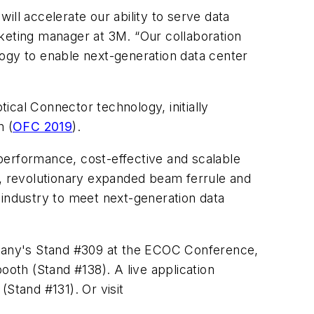
ll accelerate our ability to serve data
eting manager at 3M. “Our collaboration
logy to enable next-generation data center
cal Connector technology, initially
n (
OFC 2019
).
erformance, cost-effective and scalable
d, revolutionary expanded beam ferrule and
 industry to meet next-generation data
pany's Stand #309 at the ECOC Conference,
oth (Stand #138). A live application
Stand #131). Or visit