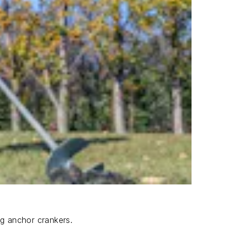
ng anchor crankers.