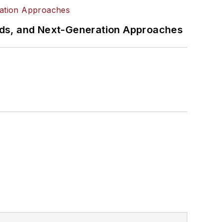
rds, and Next-Generation Approaches