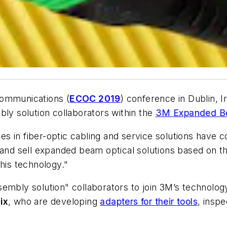
Communications (
ECOC 2019
) conference in Dublin, 
y solution collaborators within the
3M Expanded Be
s in fiber-optic cabling and service solutions have
re and sell expanded beam optical solutions based o
this technology."
sembly solution" collaborators to join 3M’s technolo
ix
, who are developing
adapters for their tools
, inspe