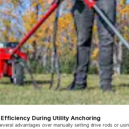
Efficiency During Utility Anchoring
s several advantages over manually setting drive rods or usi