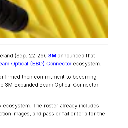
Ireland (Sep. 22-26),
3M
announced that
am Optical (EBO) Connector
ecosystem.
 confirmed their commitment to becoming
n the 3M Expanded Beam Optical Connector
gy ecosystem. The roster already includes
ction images, and pass or fail criteria for the