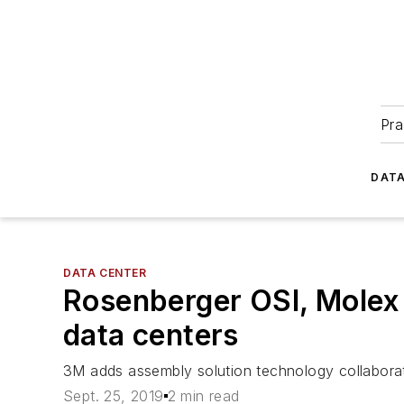
Pra
DATA
DATA CENTER
Rosenberger OSI, Molex
data centers
3M adds assembly solution technology collabora
Sept. 25, 2019
2 min read