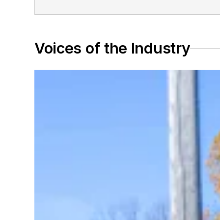
Voices of the Industry