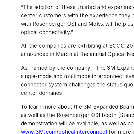
“The addition of these trusted and experienc
center customers with the experience they 
with Rosenberger OSI and Molex will help us
optical connectivity.”
All the companies are exhibiting at ECOC 201
announced in March at the annual Optical N
As framed by the company, "The 3M Expanded
single-mode and multimode interconnect syste
connector system challenges the status quo o
center demands."
To learn more about the 3M Expanded Beam 
as well as the Rosenberger OSI booth (Stand
demonstration will be available, as well as 
www.3M.com/opticalinterconnect
for more i