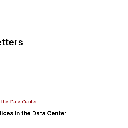
etters
tices in the Data Center