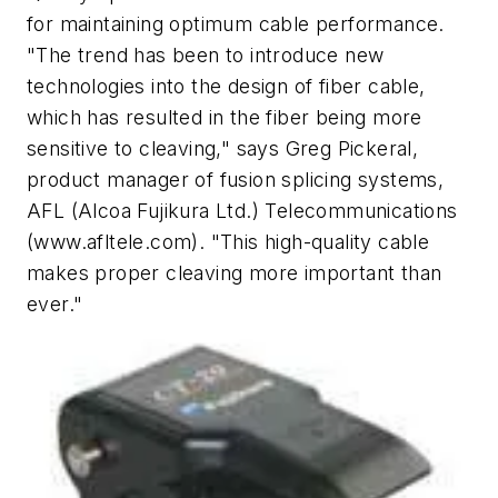
for maintaining optimum cable performance.
"The trend has been to introduce new
technologies into the design of fiber cable,
which has resulted in the fiber being more
sensitive to cleaving," says Greg Pickeral,
product manager of fusion splicing systems,
AFL (Alcoa Fujikura Ltd.) Telecommunications
(www.afltele.com). "This high-quality cable
makes proper cleaving more important than
ever."