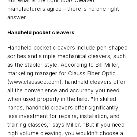
But what is the right tool? Cleaver
manufacturers agree—there is no one right
answer.
Handheld pocket cleavers
Handheld pocket cleavers include pen-shaped
scribes and simple mechanical cleavers, such
as the stapler-style. According to Bill Miller,
marketing manager for Clauss Fiber Optic
(www.claussco.com), handheld cleavers offer
all the convenience and accuracy you need
when used properly in the field. "In skilled
hands, handheld cleavers offer significantly
less investment for repairs, installation, and
training classes," says Miller. "But if you need
high volume cleaving, you wouldn't choose a