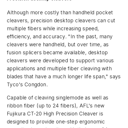
Although more costly than handheld pocket
cleavers, precision desktop cleavers can cut
multiple fibers while increasing speed,
efficiency, and accuracy. "In the past, many
cleavers were handheld, but over time, as
fusion splicers became available, desktop
cleavers were developed to support various
applications and multiple fiber cleaving with
blades that have a much longer life span," says
Tyco's Congdon.
Capable of cleaving singlemode as well as
ribbon fiber (up to 24 fibers), AFL's new
Fujikura CT-20 High Precision Cleaver is
designed to provide one-step ergonomic