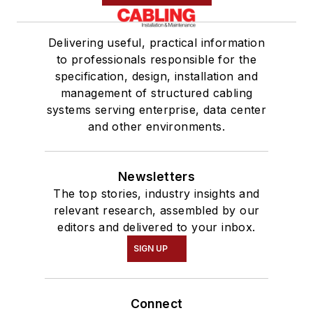
Delivering useful, practical information
to professionals responsible for the
specification, design, installation and
management of structured cabling
systems serving enterprise, data center
and other environments.
Newsletters
The top stories, industry insights and
relevant research, assembled by our
editors and delivered to your inbox.
SIGN UP
Connect