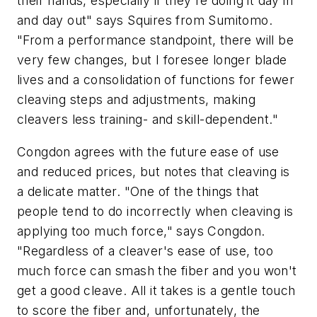
their hands, especially if they're doing it day in
and day out" says Squires from Sumitomo.
"From a performance standpoint, there will be
very few changes, but I foresee longer blade
lives and a consolidation of functions for fewer
cleaving steps and adjustments, making
cleavers less training- and skill-dependent."
Congdon agrees with the future ease of use
and reduced prices, but notes that cleaving is
a delicate matter. "One of the things that
people tend to do incorrectly when cleaving is
applying too much force," says Congdon.
"Regardless of a cleaver's ease of use, too
much force can smash the fiber and you won't
get a good cleave. All it takes is a gentle touch
to score the fiber and, unfortunately, the