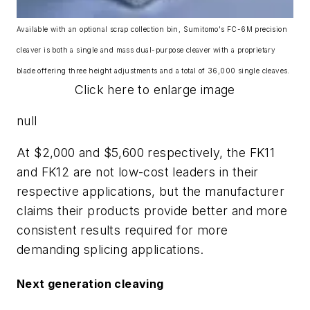
Available with an optional scrap collection bin, Sumitomo's FC-6M precision
cleaver is both a single and mass dual-purpose cleaver with a proprietary
blade offering three height adjustments and a total of 36,000 single cleaves.
Click here to enlarge image
null
At $2,000 and $5,600 respectively, the FK11
and FK12 are not low-cost leaders in their
respective applications, but the manufacturer
claims their products provide better and more
consistent results required for more
demanding splicing applications.
Next generation cleaving