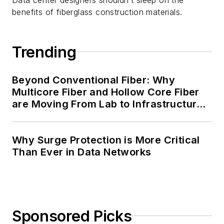
benefits of fiberglass construction materials.
Trending
Beyond Conventional Fiber: Why
Multicore Fiber and Hollow Core Fiber
are Moving From Lab to Infrastructure
Planning
Why Surge Protection is More Critical
Than Ever in Data Networks
Sponsored Picks