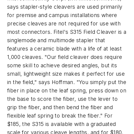
says stapler-style cleavers are used primarily
for premise and campus installations where
precise cleaves are not required for use with
most connectors. Fitel's S315 Field Cleaver is a
singlemode and multimode stapler that
features a ceramic blade with a life of at least
1,000 cleaves. "Our field cleaver does require
some skill to achieve desired angles, but its
small, lightweight size makes it perfect for use
in the field," says Hoffman. "You simply put the
fiber in place on the leaf spring, press down on
the base to score the fiber, use the lever to
grip the fiber, and then bend the fiber and
flexible leaf spring to break the fiber." For
$185, the S315 is available with a graduated
scale for various cleave lengths, and for $180,