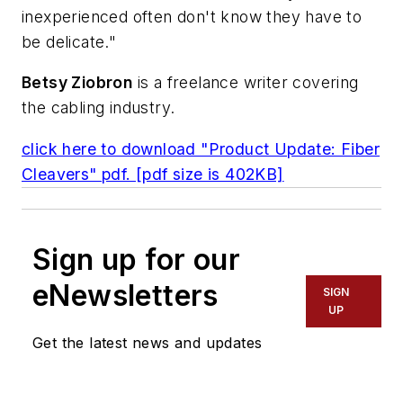
inexperienced often don't know they have to
be delicate."
Betsy Ziobron
is a freelance writer covering
the cabling industry.
click here to download "Product Update: Fiber
Cleavers" pdf. [pdf size is 402KB]
Sign up for our
eNewsletters
SIGN
UP
Get the latest news and updates