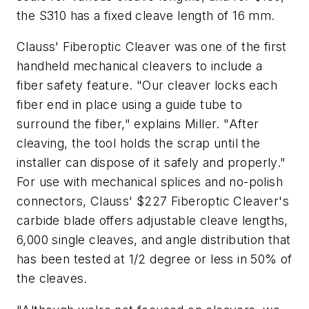
the S310 has a fixed cleave length of 16 mm.
Clauss' Fiberoptic Cleaver was one of the first
handheld mechanical cleavers to include a
fiber safety feature. "Our cleaver locks each
fiber end in place using a guide tube to
surround the fiber," explains Miller. "After
cleaving, the tool holds the scrap until the
installer can dispose of it safely and properly."
For use with mechanical splices and no-polish
connectors, Clauss' $227 Fiberoptic Cleaver's
carbide blade offers adjustable cleave lengths,
6,000 single cleaves, and angle distribution that
has been tested at 1/2 degree or less in 50% of
the cleaves.