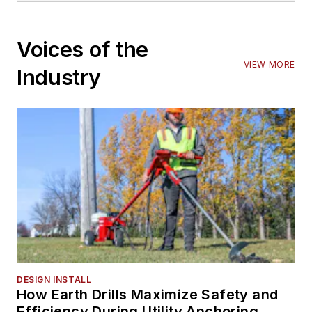
Voices of the
VIEW MORE
Industry
DESIGN INSTALL
How Earth Drills Maximize Safety and
Efficiency During Utility Anchoring