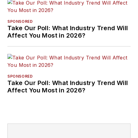
SPONSORED
Take Our Poll: What Industry Trend Will
Affect You Most in 2026?
SPONSORED
Take Our Poll: What Industry Trend Will
Affect You Most in 2026?