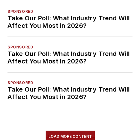
SPONSORED
Take Our Poll: What Industry Trend Will
Affect You Most in 2026?
SPONSORED
Take Our Poll: What Industry Trend Will
Affect You Most in 2026?
SPONSORED
Take Our Poll: What Industry Trend Will
Affect You Most in 2026?
LOAD MORE CONTENT