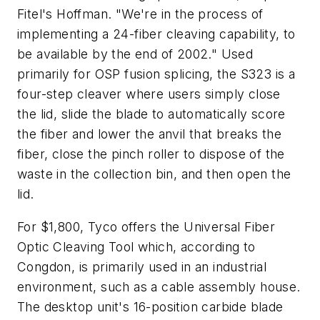
Fitel's Hoffman. "We're in the process of
implementing a 24-fiber cleaving capability, to
be available by the end of 2002." Used
primarily for OSP fusion splicing, the S323 is a
four-step cleaver where users simply close
the lid, slide the blade to automatically score
the fiber and lower the anvil that breaks the
fiber, close the pinch roller to dispose of the
waste in the collection bin, and then open the
lid.
For $1,800, Tyco offers the Universal Fiber
Optic Cleaving Tool which, according to
Congdon, is primarily used in an industrial
environment, such as a cable assembly house.
The desktop unit's 16-position carbide blade