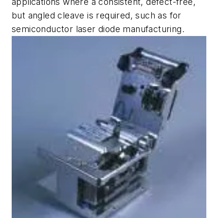
applications where a consistent, defect-free,
but angled cleave is required, such as for
semiconductor laser diode manufacturing.