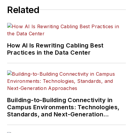
Related
How AI Is Rewriting Cabling Best
Practices in the Data Center
Building-to-Building Connectivity in
Campus Environments: Technologies,
Standards, and Next-Generation
Approaches