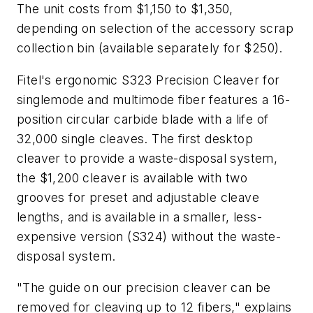
The unit costs from $1,150 to $1,350,
depending on selection of the accessory scrap
collection bin (available separately for $250).
Fitel's ergonomic S323 Precision Cleaver for
singlemode and multimode fiber features a 16-
position circular carbide blade with a life of
32,000 single cleaves. The first desktop
cleaver to provide a waste-disposal system,
the $1,200 cleaver is available with two
grooves for preset and adjustable cleave
lengths, and is available in a smaller, less-
expensive version (S324) without the waste-
disposal system.
"The guide on our precision cleaver can be
removed for cleaving up to 12 fibers," explains