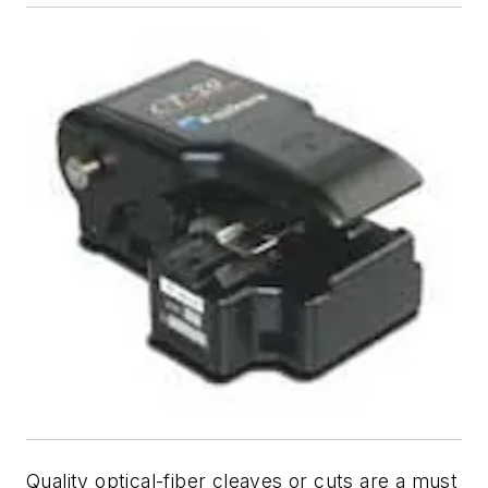
Quality optical-fiber cleaves or cuts are a must