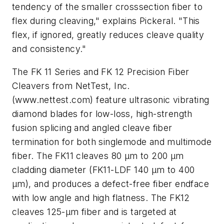
tendency of the smaller crosssection fiber to
flex during cleaving," explains Pickeral. "This
flex, if ignored, greatly reduces cleave quality
and consistency."
The FK 11 Series and FK 12 Precision Fiber
Cleavers from NetTest, Inc.
(www.nettest.com) feature ultrasonic vibrating
diamond blades for low-loss, high-strength
fusion splicing and angled cleave fiber
termination for both singlemode and multimode
fiber. The FK11 cleaves 80 µm to 200 µm
cladding diameter (FK11-LDF 140 µm to 400
µm), and produces a defect-free fiber endface
with low angle and high flatness. The FK12
cleaves 125-µm fiber and is targeted at