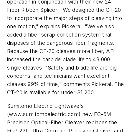
operation in conjunction with their new 24-
Fiber Ribbon Splicer. "We designed the CT-20
to incorporate the major steps of cleaving into
one motion," explains Pickeral. "We've also
added a fiber scrap collection system that
disposes of the dangerous fiber fragments."
Because the CT-20 cleaves more fiber, AFL
increased the carbide blade life to 48,000
single cleaves. "Safety and blade life are big
concerns, and technicians want excellent
cleaves 99% of time," comments Pickeral. The
CT-20 is available for under $1,200.
Sumitomo Electric Lightwave's
(www.sumitomoelectric.com) new FC-6M
Precision Optical-Fiber Cleaver replaces the
FCP-22L Ultra Compact Precision Cleaver and