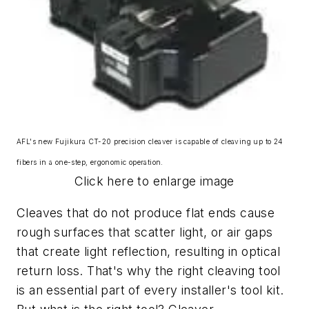
AFL's new Fujikura CT-20 precision cleaver is capable of cleaving up to 24
fibers in a one-step, ergonomic operation.
Click here to enlarge image
Cleaves that do not produce flat ends cause
rough surfaces that scatter light, or air gaps
that create light reflection, resulting in optical
return loss. That's why the right cleaving tool
is an essential part of every installer's tool kit.