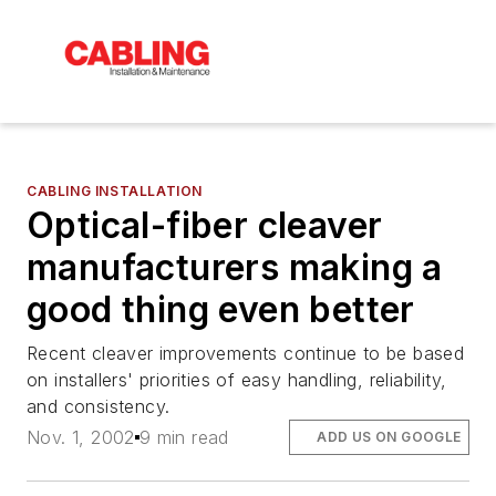
CABLING INSTALLATION
Optical-fiber cleaver
manufacturers making a
good thing even better
Recent cleaver improvements continue to be based
on installers' priorities of easy handling, reliability,
and consistency.
Nov. 1, 2002
9 min read
ADD US ON GOOGLE