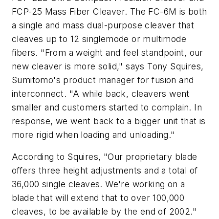
FCP-25 Mass Fiber Cleaver. The FC-6M is both
a single and mass dual-purpose cleaver that
cleaves up to 12 singlemode or multimode
fibers. "From a weight and feel standpoint, our
new cleaver is more solid," says Tony Squires,
Sumitomo's product manager for fusion and
interconnect. "A while back, cleavers went
smaller and customers started to complain. In
response, we went back to a bigger unit that is
more rigid when loading and unloading."
According to Squires, "Our proprietary blade
offers three height adjustments and a total of
36,000 single cleaves. We're working on a
blade that will extend that to over 100,000
cleaves, to be available by the end of 2002."