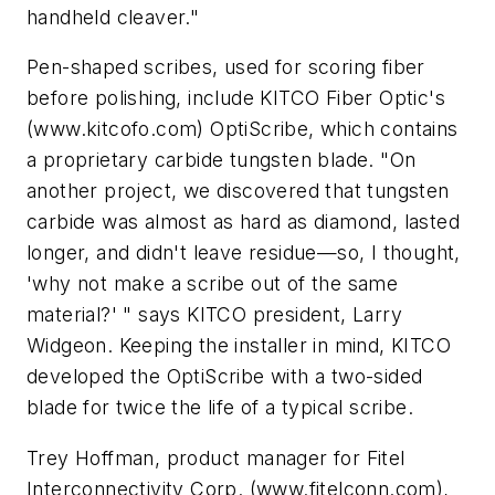
handheld cleaver."
Pen-shaped scribes, used for scoring fiber
before polishing, include KITCO Fiber Optic's
(www.kitcofo.com) OptiScribe, which contains
a proprietary carbide tungsten blade. "On
another project, we discovered that tungsten
carbide was almost as hard as diamond, lasted
longer, and didn't leave residue—so, I thought,
'why not make a scribe out of the same
material?' " says KITCO president, Larry
Widgeon. Keeping the installer in mind, KITCO
developed the OptiScribe with a two-sided
blade for twice the life of a typical scribe.
Trey Hoffman, product manager for Fitel
Interconnectivity Corp. (www.fitelconn.com),