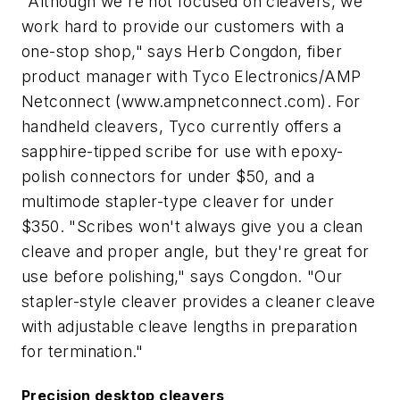
"Although we're not focused on cleavers, we
work hard to provide our customers with a
one-stop shop," says Herb Congdon, fiber
product manager with Tyco Electronics/AMP
Netconnect (www.ampnetconnect.com). For
handheld cleavers, Tyco currently offers a
sapphire-tipped scribe for use with epoxy-
polish connectors for under $50, and a
multimode stapler-type cleaver for under
$350. "Scribes won't always give you a clean
cleave and proper angle, but they're great for
use before polishing," says Congdon. "Our
stapler-style cleaver provides a cleaner cleave
with adjustable cleave lengths in preparation
for termination."
Precision desktop cleavers