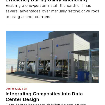
Enabling a one-person install, the earth drill has
several advantages over manually setting drive rods
or using anchor crankers.
DATA CENTER
Integrating Composites into Data
Center Design
Data center designers shouldn’t sleep on the