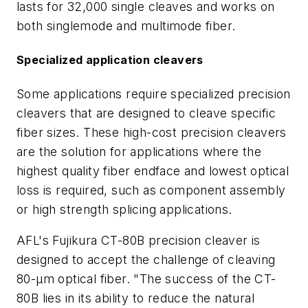
lasts for 32,000 single cleaves and works on
both singlemode and multimode fiber.
Specialized application cleavers
Some applications require specialized precision
cleavers that are designed to cleave specific
fiber sizes. These high-cost precision cleavers
are the solution for applications where the
highest quality fiber endface and lowest optical
loss is required, such as component assembly
or high strength splicing applications.
AFL's Fujikura CT-80B precision cleaver is
designed to accept the challenge of cleaving
80-µm optical fiber. "The success of the CT-
80B lies in its ability to reduce the natural