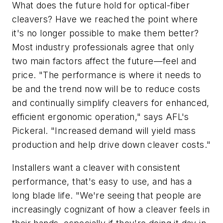
What does the future hold for optical-fiber
cleavers? Have we reached the point where
it's no longer possible to make them better?
Most industry professionals agree that only
two main factors affect the future—feel and
price. "The performance is where it needs to
be and the trend now will be to reduce costs
and continually simplify cleavers for enhanced,
efficient ergonomic operation," says AFL's
Pickeral. "Increased demand will yield mass
production and help drive down cleaver costs."
Installers want a cleaver with consistent
performance, that's easy to use, and has a
long blade life. "We're seeing that people are
increasingly cognizant of how a cleaver feels in